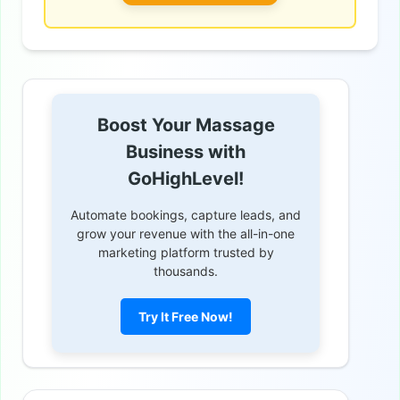
Boost Your Massage
Business with
GoHighLevel!
Automate bookings, capture leads, and
grow your revenue with the all-in-one
marketing platform trusted by
thousands.
Try It Free Now!