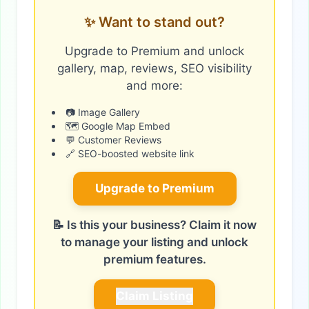
✨ Want to stand out?
Upgrade to Premium and unlock
gallery, map, reviews, SEO visibility
and more:
📷 Image Gallery
🗺️ Google Map Embed
💬 Customer Reviews
🔗 SEO-boosted website link
Upgrade to Premium
📝 Is this your business? Claim it now
to manage your listing and unlock
premium features.
Claim Listing