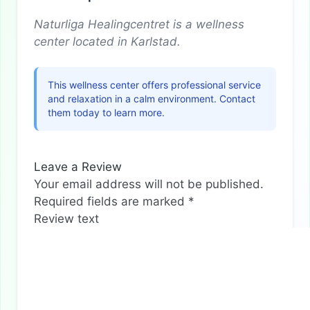
Naturliga Healingcentret is a wellness
center located in Karlstad.
This wellness center offers professional service
and relaxation in a calm environment. Contact
them today to learn more.
Leave a Review
Your email address will not be published.
Required fields are marked
*
Review text