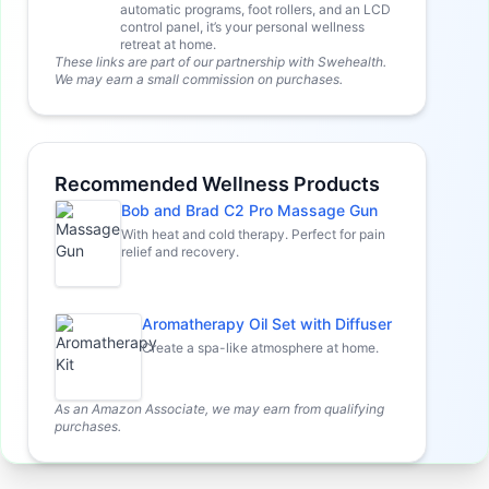
automatic programs, foot rollers, and an LCD
control panel, it’s your personal wellness
retreat at home.
These links are part of our partnership with Swehealth.
We may earn a small commission on purchases.
Recommended Wellness Products
Bob and Brad C2 Pro Massage Gun
With heat and cold therapy. Perfect for pain
relief and recovery.
Aromatherapy Oil Set with Diffuser
Create a spa-like atmosphere at home.
As an Amazon Associate, we may earn from qualifying
purchases.