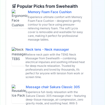
🛒 Popular Picks from Swehealth
Memory Foam Face Cushion
Experience ultimate comfort with Memory
Foam Face Cushion – designed to gently
contour to your face using pressure-
relieving memory foam. The soft Lycra
cover is removable and washable for easy
care, making it perfect for professional
massage tables.
Neck tens - Neck massager
Relieve neck pain with the TENS Neck
Massager from Swehealth – combining
electrical impulses and soothing infrared heat
for deep muscle relaxation. Trusted by
professionals and loved by thousands, it’s
perfect for anyone with tension from work or
screen time.
Massage chair Sakura Classic 305
Experience full-body relaxation with the
Sakura Classic 305 massage chair – featuring
deep-tissue massage, air compression, zero
gravity mode, and soothing heat. With 5