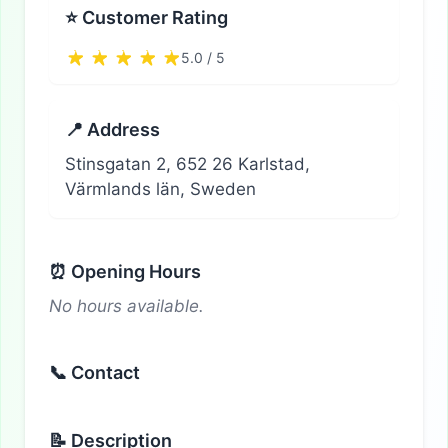
⭐ Customer Rating
5.0 / 5
📍 Address
Stinsgatan 2, 652 26 Karlstad,
Värmlands län, Sweden
⏰ Opening Hours
No hours available.
📞 Contact
📝 Description