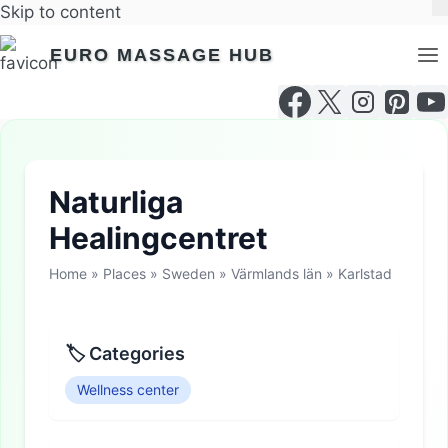
Skip to content
EURO MASSAGE HUB
Naturliga
Healingcentret
Home
»
Places
»
Sweden
»
Värmlands län
»
Karlstad
🏷 Categories
Wellness center