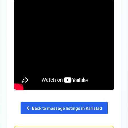
←
Back to massage listings in Karlstad