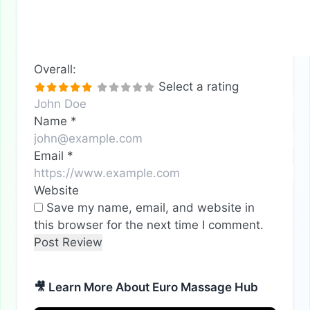
Overall:
Select a rating
Name
*
Email
*
Website
Save my name, email, and website in
this browser for the next time I comment.
🎥 Learn More About Euro Massage Hub