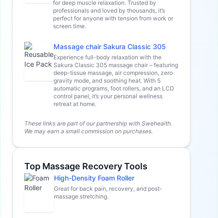
for deep muscle relaxation. Trusted by
professionals and loved by thousands, it’s
perfect for anyone with tension from work or
screen time.
Massage chair Sakura Classic 305
Experience full-body relaxation with the
Sakura Classic 305 massage chair – featuring
deep-tissue massage, air compression, zero
gravity mode, and soothing heat. With 5
automatic programs, foot rollers, and an LCD
control panel, it’s your personal wellness
retreat at home.
These links are part of our partnership with Swehealth.
We may earn a small commission on purchases.
Top Massage Recovery Tools
High-Density Foam Roller
Great for back pain, recovery, and post-
massage stretching.