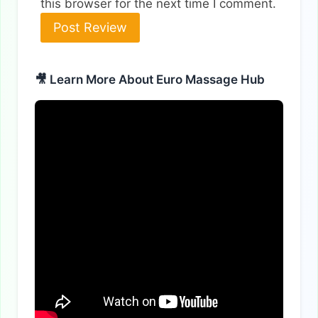
this browser for the next time I comment.
🎥 Learn More About Euro Massage Hub