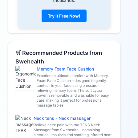
thousands.
Try It Free Now!
🛒 Recommended Products from
Swehealth
Memory Foam Face Cushion
Experience ultimate comfort with Memory
Foam Face Cushion – designed to gently
contour to your face using pressure-
relieving memory foam. The soft Lycra
cover is removable and washable for easy
care, making it perfect for professional
massage tables.
Neck tens - Neck massager
Relieve neck pain with the TENS Neck
Massager from Swehealth – combining
electrical impulses and soothing infrared heat