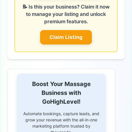
📝 Is this your business? Claim it now
to manage your listing and unlock
premium features.
Claim Listing
Boost Your Massage
Business with
GoHighLevel!
Automate bookings, capture leads, and
grow your revenue with the all-in-one
marketing platform trusted by