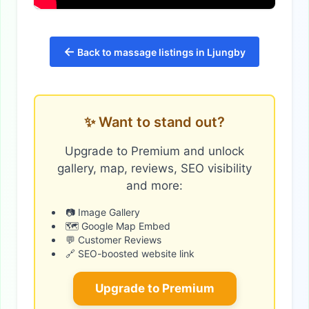
←
Back to massage listings in Ljungby
✨ Want to stand out?
Upgrade to Premium and unlock
gallery, map, reviews, SEO visibility
and more:
📷 Image Gallery
🗺️ Google Map Embed
💬 Customer Reviews
🔗 SEO-boosted website link
Upgrade to Premium