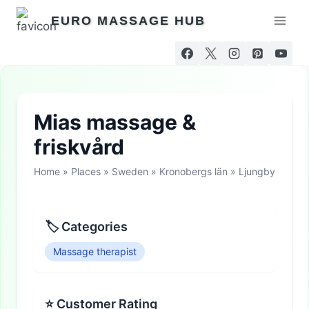
Skip
EURO MASSAGE HUB
to
content
Mias massage &
friskvård
Home
»
Places
»
Sweden
»
Kronobergs län
»
Ljungby
🏷 Categories
Massage therapist
⭐ Customer Rating