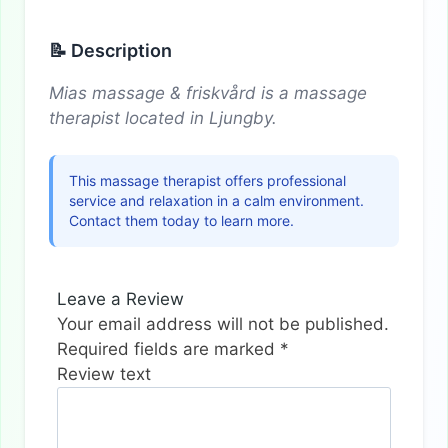
📝 Description
Mias massage & friskvård is a massage
therapist located in Ljungby.
This massage therapist offers professional
service and relaxation in a calm environment.
Contact them today to learn more.
Leave a Review
Your email address will not be published.
Required fields are marked
*
Review text