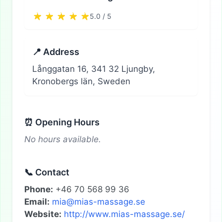
5.0 / 5
📍 Address
Långgatan 16, 341 32 Ljungby,
Kronobergs län, Sweden
⏰ Opening Hours
No hours available.
📞 Contact
Phone:
+46 70 568 99 36
Email:
mia@mias-massage.se
Website:
http://www.mias-massage.se/