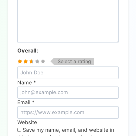
Overall:
Select a rating
Name
*
Email
*
Website
Save my name, email, and website in