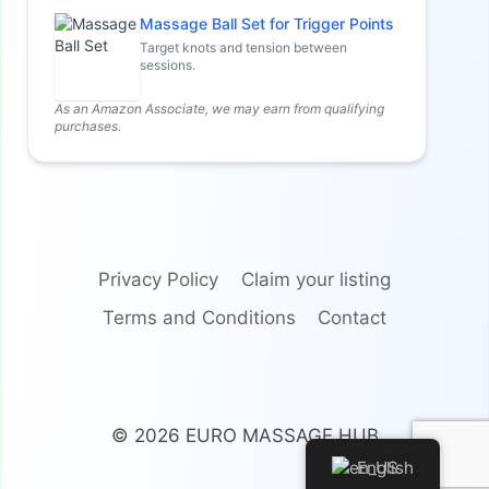
Massage Ball Set for Trigger Points
Target knots and tension between
sessions.
As an Amazon Associate, we may earn from qualifying
purchases.
Privacy Policy
Claim your listing
Terms and Conditions
Contact
© 2026 EURO MASSAGE HUB
English