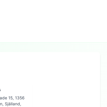
s
gade 15, 1356
, Själland,