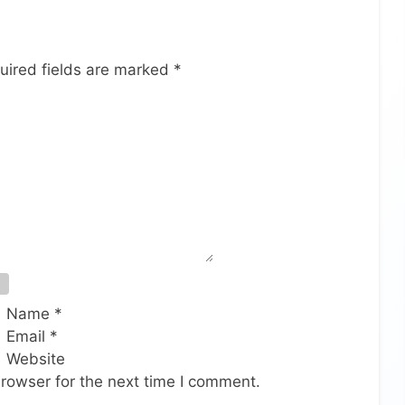
uired fields are marked
*
Name
*
Email
*
Website
rowser for the next time I comment.