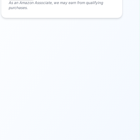
As an Amazon Associate, we may earn from qualifying
purchases.