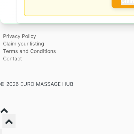
Clai
Privacy Policy
Claim your listing
Terms and Conditions
Contact
© 2026 EURO MASSAGE HUB