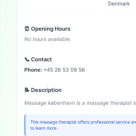
Denmark
⏰ Opening Hours
No hours available.
📞 Contact
Phone:
+45 26 53 09 56
📝 Description
Massage københavn is a massage therapist l
This massage therapist offers professional service a
to learn more.