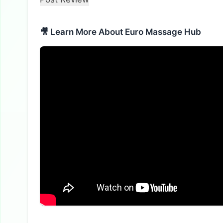
🎥 Learn More About Euro Massage Hub