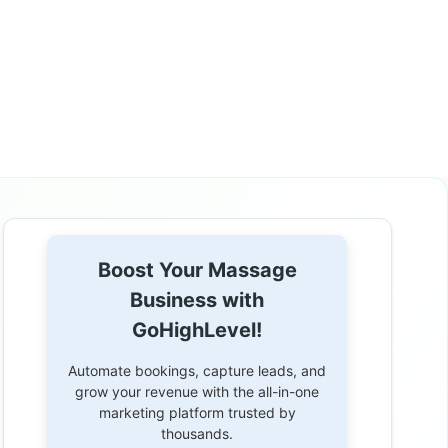
Boost Your Massage
Business with
GoHighLevel!
Automate bookings, capture leads, and
grow your revenue with the all-in-one
marketing platform trusted by
thousands.