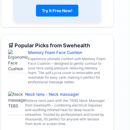
Try It Free Now!
🛒 Popular Picks from Swehealth
Memory Foam Face Cushion
Experience ultimate comfort with Memory Foam
Face Cushion – designed to gently contour to
your face using pressure-relieving memory
foam. The soft Lycra cover is removable and
washable for easy care, making it perfect for
professional massage tables.
Neck tens - Neck massager
Relieve neck pain with the TENS Neck Massager
from Swehealth – combining electrical impulses
and soothing infrared heat for deep muscle
relaxation. Trusted by professionals and loved by
thousands, it’s perfect for anyone with tension
from work or screen time.