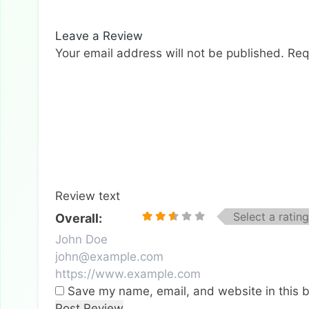
Leave a Review
Your email address will not be published.
Req
Review text
Select a rating
Overall:
Save my name, email, and website in this b