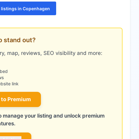
listings in Copenhagen
o stand out?
y, map, reviews, SEO visibility and more:
mbed
ws
site link
 to Premium
 to manage your listing and unlock premium
atures.