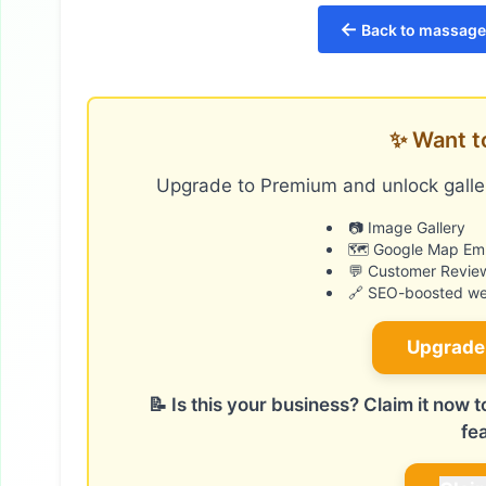
←
Back to massage 
✨ Want t
Upgrade to Premium and unlock galler
📷 Image Gallery
🗺️ Google Map E
💬 Customer Revie
🔗 SEO-boosted web
Upgrade
📝 Is this your business? Claim it now
fe