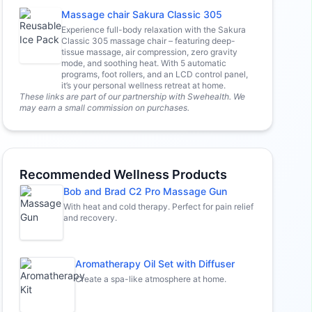
Massage chair Sakura Classic 305
Experience full-body relaxation with the Sakura
Classic 305 massage chair – featuring deep-
tissue massage, air compression, zero gravity
mode, and soothing heat. With 5 automatic
programs, foot rollers, and an LCD control panel,
it’s your personal wellness retreat at home.
These links are part of our partnership with Swehealth. We
may earn a small commission on purchases.
Recommended Wellness Products
Bob and Brad C2 Pro Massage Gun
With heat and cold therapy. Perfect for pain relief
and recovery.
Aromatherapy Oil Set with Diffuser
Create a spa-like atmosphere at home.