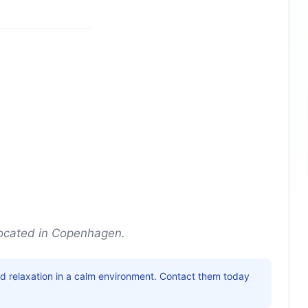
ocated in Copenhagen.
nd relaxation in a calm environment. Contact them today