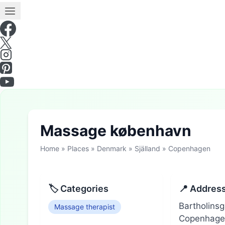
Massage københavn
Home
»
Places
»
Denmark
»
Själland
»
Copenhagen
🏷 Categories
📍 Addres
Bartholins
Massage therapist
Copenhagen