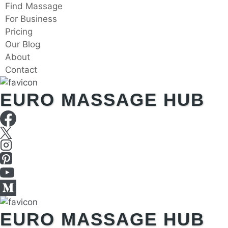
Skip
Find Massage
to
For Business
content
Pricing
Our Blog
About
Contact
EURO MASSAGE HUB
EURO MASSAGE HUB