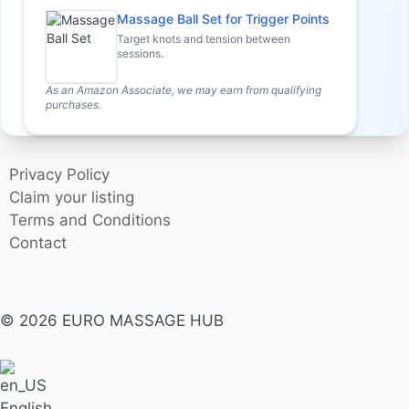
Massage Ball Set for Trigger Points
Target knots and tension between
sessions.
As an Amazon Associate, we may earn from qualifying
purchases.
Privacy Policy
Claim your listing
Terms and Conditions
Contact
© 2026 EURO MASSAGE HUB
English