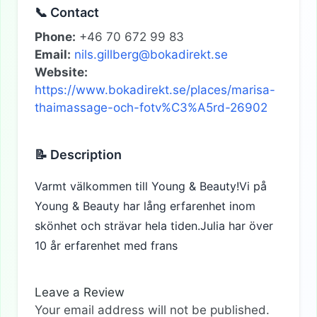
📞 Contact
Phone:
+46 70 672 99 83
Email:
nils.gillberg@bokadirekt.se
Website:
https://www.bokadirekt.se/places/marisa-
thaimassage-och-fotv%C3%A5rd-26902
📝 Description
Varmt välkommen till Young & Beauty!Vi på
Young & Beauty har lång erfarenhet inom
skönhet och strävar hela tiden.Julia har över
10 år erfarenhet med frans
Leave a Review
Your email address will not be published.