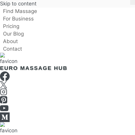
Skip to content
Find Massage
For Business
Pricing
Our Blog
About
Contact
EURO MASSAGE HUB