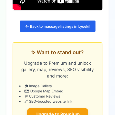
←
Back to massage listings in Lysekil
✨ Want to stand out?
Upgrade to Premium and unlock
gallery, map, reviews, SEO visibility
and more:
📷 Image Gallery
🗺️ Google Map Embed
💬 Customer Reviews
🔗 SEO-boosted website link
Upgrade to Premium