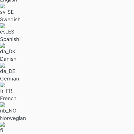
Swedish
Spanish
Danish
German
French
Norwegian