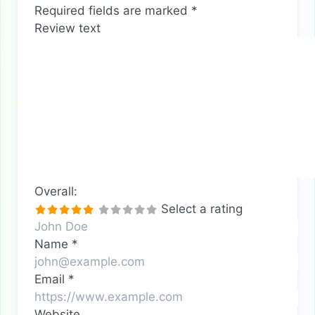
Required fields are marked
*
Review text
Overall:
Select a rating
Name
*
Email
*
Website