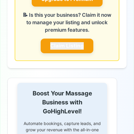
📝 Is this your business? Claim it now
to manage your listing and unlock
premium features.
Claim Listing
Boost Your Massage
Business with
GoHighLevel!
Automate bookings, capture leads, and
grow your revenue with the all-in-one