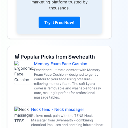
marketing platform trusted by
thousands.
Try It Free Now!
🛒 Popular Picks from Swehealth
Memory Foam Face Cushion
Experience ultimate comfort with Memory
Foam Face Cushion – designed to gently
contour to your face using pressure-
relieving memory foam. The soft Lycra
cover is removable and washable for easy
care, making it perfect for professional
massage tables.
Neck tens - Neck massager
Relieve neck pain with the TENS Neck
Massager from Swehealth – combining
electrical impulses and soothing infrared heat