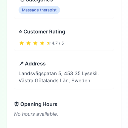
Massage therapist
⭐ Customer Rating
4.7 / 5
📍 Address
Landsvägsgatan 5, 453 35 Lysekil,
Västra Götalands Län, Sweden
⏰ Opening Hours
No hours available.