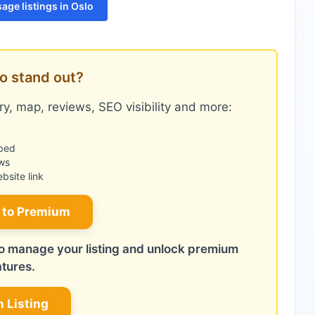
age listings in Oslo
o stand out?
y, map, reviews, SEO visibility and more:
bed
ws
site link
 to Premium
 to manage your listing and unlock premium
atures.
m Listing