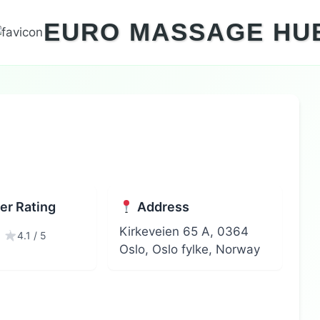
EURO MASSAGE HU
r Rating
Address
Kirkeveien 65 A, 0364
4.1 / 5
Oslo, Oslo fylke, Norway