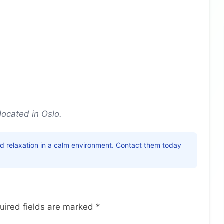
located in Oslo.
nd relaxation in a calm environment. Contact them today
uired fields are marked
*