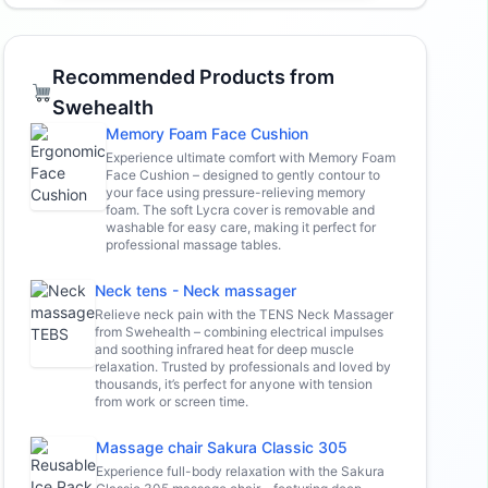
Recommended Products from
Swehealth
Memory Foam Face Cushion
Experience ultimate comfort with Memory Foam
Face Cushion – designed to gently contour to
your face using pressure-relieving memory
foam. The soft Lycra cover is removable and
washable for easy care, making it perfect for
professional massage tables.
Neck tens - Neck massager
Relieve neck pain with the TENS Neck Massager
from Swehealth – combining electrical impulses
and soothing infrared heat for deep muscle
relaxation. Trusted by professionals and loved by
thousands, it’s perfect for anyone with tension
from work or screen time.
Massage chair Sakura Classic 305
Experience full-body relaxation with the Sakura