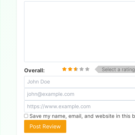
Select a rating
Overall:
Save my name, email, and website in this b