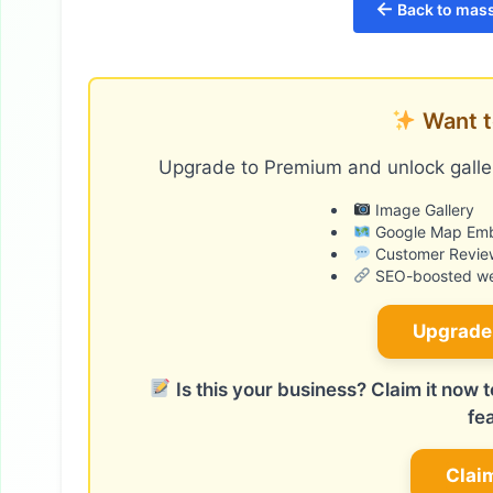
←
Back to mass
Want t
Upgrade to Premium and unlock galler
Image Gallery
Google Map Em
Customer Revie
SEO-boosted web
Upgrade
Is this your business? Claim it now
fe
Clai