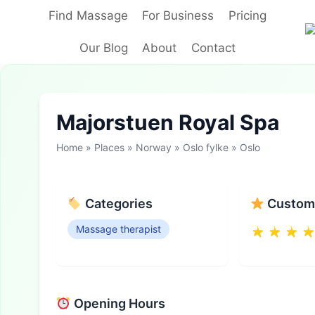
Skip
Find Massage
For Business
Pricing
to
content
Our Blog
About
Contact
Majorstuen Royal Spa
Home
»
Places
»
Norway
»
Oslo fylke
»
Oslo
Categories
Custome
Massage therapist
Opening Hours