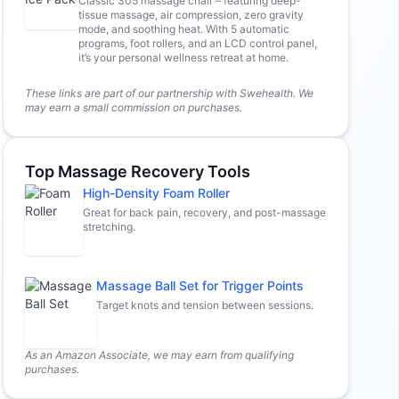
Classic 305 massage chair – featuring deep-
tissue massage, air compression, zero gravity
mode, and soothing heat. With 5 automatic
programs, foot rollers, and an LCD control panel,
it’s your personal wellness retreat at home.
These links are part of our partnership with Swehealth. We
may earn a small commission on purchases.
Top Massage Recovery Tools
High-Density Foam Roller
Great for back pain, recovery, and post-massage
stretching.
Massage Ball Set for Trigger Points
Target knots and tension between sessions.
As an Amazon Associate, we may earn from qualifying
purchases.