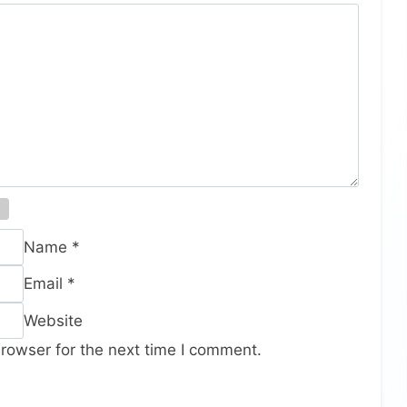
Name
*
Email
*
Website
rowser for the next time I comment.