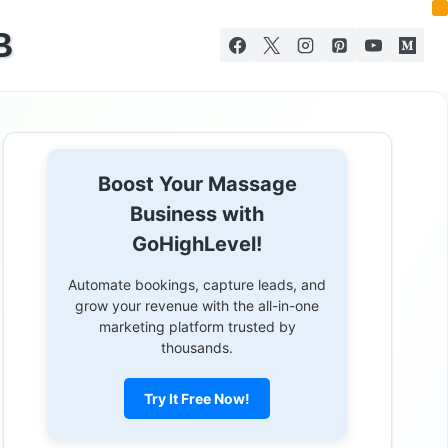
B
Boost Your Massage
Business with
GoHighLevel!
Automate bookings, capture leads, and
grow your revenue with the all-in-one
marketing platform trusted by
thousands.
Try It Free Now!