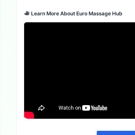
Alternative:
Learn More About Euro Massage Hub