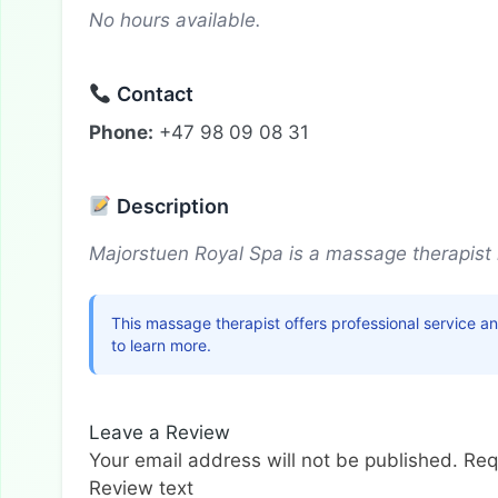
No hours available.
Contact
Phone:
+47 98 09 08 31
Description
Majorstuen Royal Spa is a massage therapist 
This massage therapist offers professional service a
to learn more.
Leave a Review
Your email address will not be published.
Req
Review text