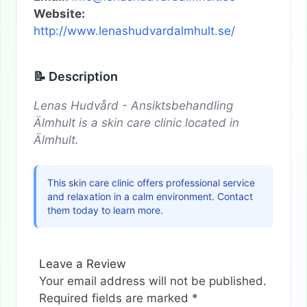
Website:
http://www.lenashudvardalmhult.se/
📝 Description
Lenas Hudvård - Ansiktsbehandling
Älmhult is a skin care clinic located in
Älmhult.
This skin care clinic offers professional service
and relaxation in a calm environment. Contact
them today to learn more.
Leave a Review
Your email address will not be published.
Required fields are marked
*