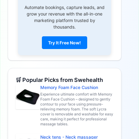
Automate bookings, capture leads, and
grow your revenue with the all-in-one
marketing platform trusted by
thousands.
Try It Free Now!
🛒 Popular Picks from Swehealth
Memory Foam Face Cushion
Experience ultimate comfort with Memory
Foam Face Cushion – designed to gently
contour to your face using pressure-
relieving memory foam. The soft Lycra
cover is removable and washable for easy
care, making it perfect for professional
massage tables.
Neck tens - Neck massager