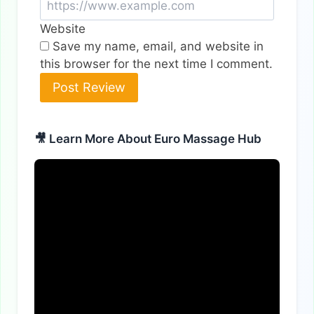
Website
Save my name, email, and website in
this browser for the next time I comment.
Alternative:
🎥 Learn More About Euro Massage Hub