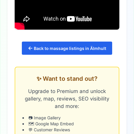
←
Back to massage listings in Älmhult
✨ Want to stand out?
Upgrade to Premium and unlock
gallery, map, reviews, SEO visibility
and more:
📷 Image Gallery
🗺️ Google Map Embed
💬 Customer Reviews