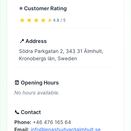
⭐ Customer Rating
4.8 / 5
📍 Address
Södra Parkgatan 2, 343 31 Älmhult,
Kronobergs län, Sweden
⏰ Opening Hours
No hours available.
📞 Contact
Phone:
+46 476 165 64
Email:
info@lenashudvardalmhult.se