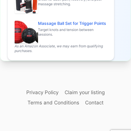
massage stretching.
Massage Ball Set for Trigger Points
Target knots and tension between
sessions.
As an Amazon Associate, we may earn from qualifying
purchases.
Privacy Policy
Claim your listing
Terms and Conditions
Contact