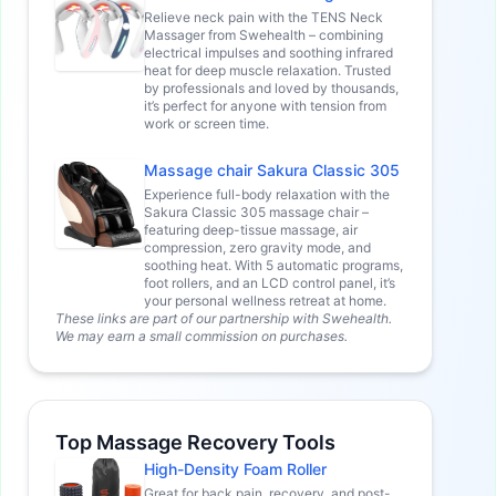
Relieve neck pain with the TENS Neck
Massager from Swehealth – combining
electrical impulses and soothing infrared
heat for deep muscle relaxation. Trusted
by professionals and loved by thousands,
it’s perfect for anyone with tension from
work or screen time.
Massage chair Sakura Classic 305
Experience full-body relaxation with the
Sakura Classic 305 massage chair –
featuring deep-tissue massage, air
compression, zero gravity mode, and
soothing heat. With 5 automatic programs,
foot rollers, and an LCD control panel, it’s
your personal wellness retreat at home.
These links are part of our partnership with Swehealth.
We may earn a small commission on purchases.
Top Massage Recovery Tools
High-Density Foam Roller
Great for back pain, recovery, and post-