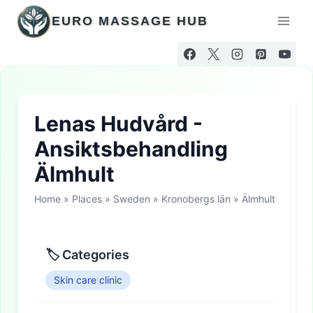
Skip
EURO MASSAGE HUB
to
content
Lenas Hudvård -
Ansiktsbehandling
Älmhult
Home
»
Places
»
Sweden
»
Kronobergs län
»
Älmhult
🏷 Categories
Skin care clinic