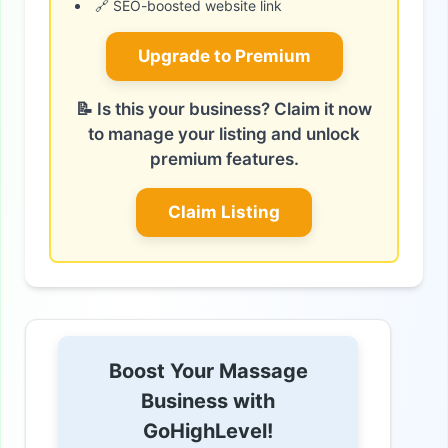
🔗 SEO-boosted website link
Upgrade to Premium
📝 Is this your business? Claim it now
to manage your listing and unlock
premium features.
Claim Listing
Boost Your Massage
Business with
GoHighLevel!