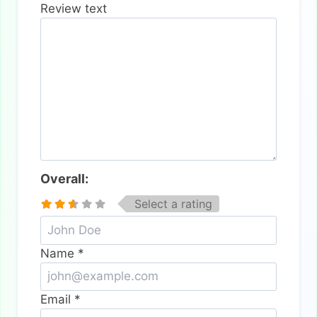
Review text
Overall:
Select a rating
Name
*
Email
*