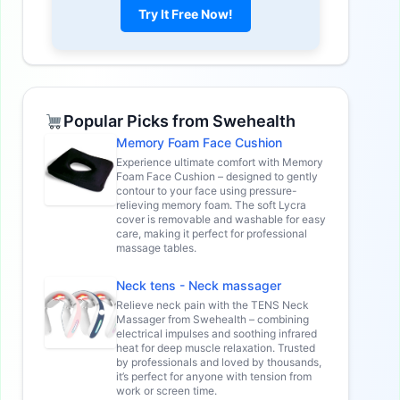
Try It Free Now!
Popular Picks from Swehealth
Memory Foam Face Cushion
Experience ultimate comfort with Memory
Foam Face Cushion – designed to gently
contour to your face using pressure-
relieving memory foam. The soft Lycra
cover is removable and washable for easy
care, making it perfect for professional
massage tables.
Neck tens - Neck massager
Relieve neck pain with the TENS Neck
Massager from Swehealth – combining
electrical impulses and soothing infrared
heat for deep muscle relaxation. Trusted
by professionals and loved by thousands,
it’s perfect for anyone with tension from
work or screen time.