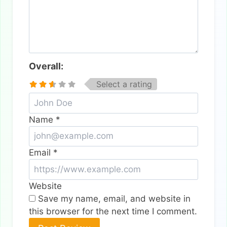
Overall:
Select a rating
Name
*
Email
*
Website
Save my name, email, and website in
this browser for the next time I comment.