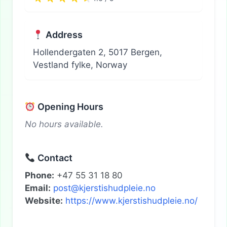
Address
Hollendergaten 2, 5017 Bergen,
Vestland fylke, Norway
Opening Hours
No hours available.
Contact
Phone:
+47 55 31 18 80
Email:
post@kjerstishudpleie.no
Website:
https://www.kjerstishudpleie.no/