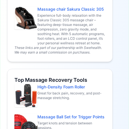
Massage chair Sakura Classic 305
Experience full-body relaxation with the
Sakura Classic 305 massage chair –
featuring deep-tissue massage, air
compression, zero gravity mode, and
soothing heat. With 5 automatic programs,
foot rollers, and an LCD control panel, it’s
your personal wellness retreat at home.
These links are part of our partnership with Swehealth.
We may earn a small commission on purchases.
Top Massage Recovery Tools
High-Density Foam Roller
Great for back pain, recovery, and post-
massage stretching.
Massage Ball Set for Trigger Points
Target knots and tension between
sessions.