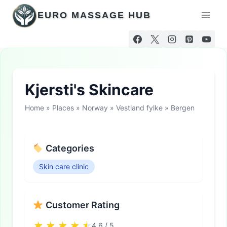
Skip
EURO MASSAGE HUB
to
content
Kjersti's Skincare
Home
»
Places
»
Norway
»
Vestland fylke
»
Bergen
Categories
Skin care clinic
Customer Rating
4.6 / 5