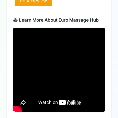
Alternative:
Learn More About Euro Massage Hub