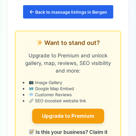
←
Back to massage listings in Bergen
Want to stand out?
Upgrade to Premium and unlock
gallery, map, reviews, SEO visibility
and more:
Image Gallery
Google Map Embed
Customer Reviews
SEO-boosted website link
Upgrade to Premium
Is this your business? Claim it