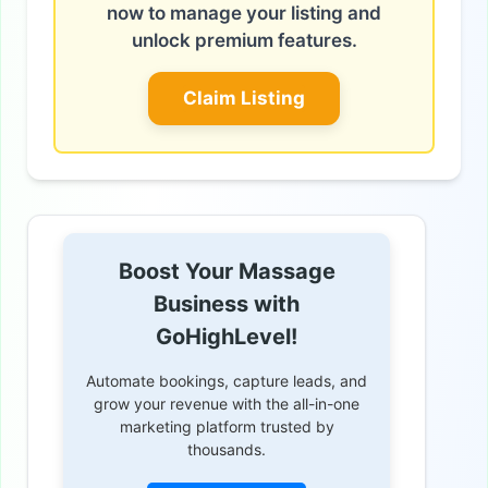
now to manage your listing and
unlock premium features.
Claim Listing
Boost Your Massage
Business with
GoHighLevel!
Automate bookings, capture leads, and
grow your revenue with the all-in-one
marketing platform trusted by
thousands.