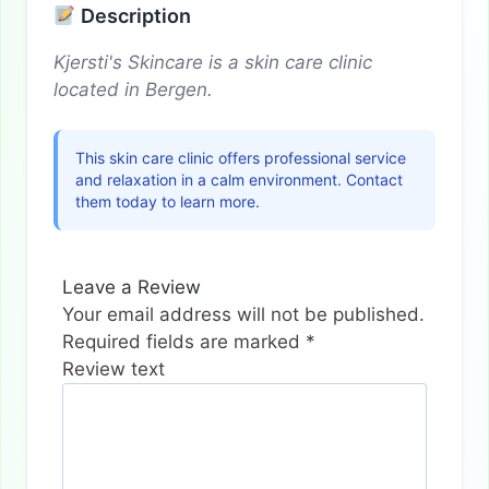
Description
Kjersti's Skincare is a skin care clinic
located in Bergen.
This skin care clinic offers professional service
and relaxation in a calm environment. Contact
them today to learn more.
Leave a Review
Your email address will not be published.
Required fields are marked
*
Review text