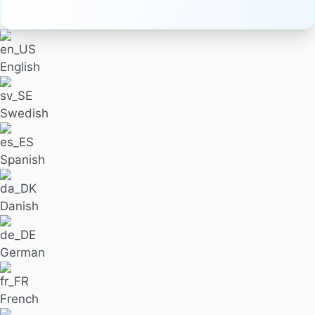
English
Swedish
Spanish
Danish
German
French