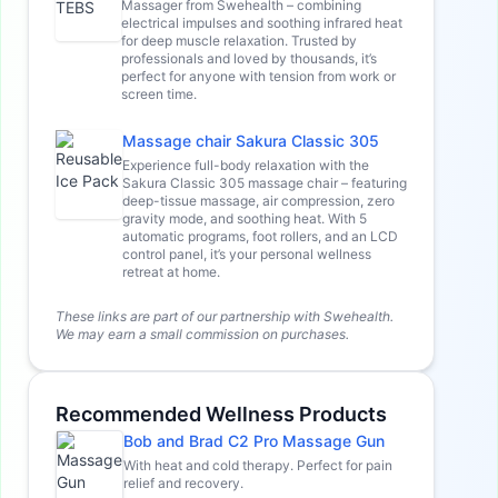
Massager from Swehealth – combining
electrical impulses and soothing infrared heat
for deep muscle relaxation. Trusted by
professionals and loved by thousands, it’s
perfect for anyone with tension from work or
screen time.
Massage chair Sakura Classic 305
Experience full-body relaxation with the
Sakura Classic 305 massage chair – featuring
deep-tissue massage, air compression, zero
gravity mode, and soothing heat. With 5
automatic programs, foot rollers, and an LCD
control panel, it’s your personal wellness
retreat at home.
These links are part of our partnership with Swehealth.
We may earn a small commission on purchases.
Recommended Wellness Products
Bob and Brad C2 Pro Massage Gun
With heat and cold therapy. Perfect for pain
relief and recovery.