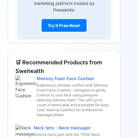
marketing platform trusted by
thousands.
Try It Free Now!
🛒 Recommended Products from
Swehealth
Memory Foam Face Cushion
Experience ultimate comfort with Memory
Foam Face Cushion – designed to gently
contour to your face using pressure-
relieving memory foam. The soft Lycra
cover is removable and washable for easy
care, making it perfect for professional
massage tables.
Neck tens - Neck massager
Relieve neck pain with the TENS Neck