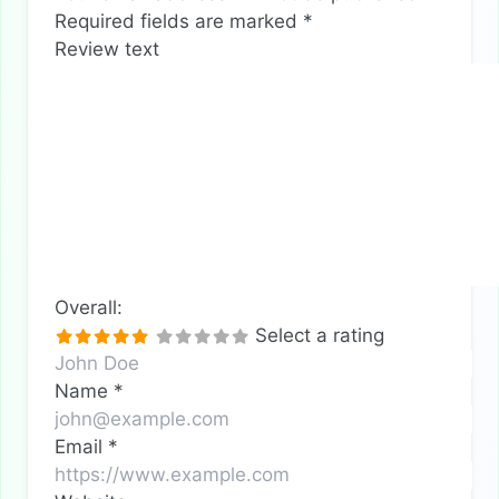
Required fields are marked
*
Review text
Overall:
Select a rating
Name
*
Email
*