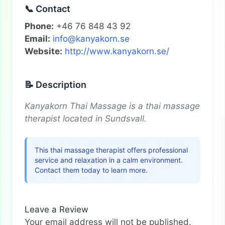
📞 Contact
Phone:
+46 76 848 43 92
Email:
info@kanyakorn.se
Website:
http://www.kanyakorn.se/
📝 Description
Kanyakorn Thai Massage is a thai massage
therapist located in Sundsvall.
This thai massage therapist offers professional
service and relaxation in a calm environment.
Contact them today to learn more.
Leave a Review
Your email address will not be published.