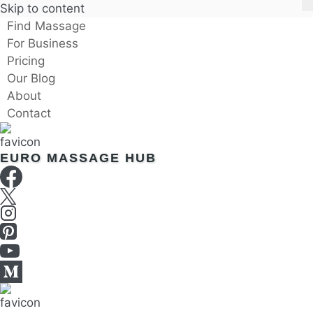
Skip to content
Find Massage
For Business
Pricing
Our Blog
About
Contact
EURO MASSAGE HUB