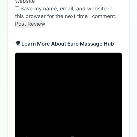
Website
Save my name, email, and website in
this browser for the next time I comment.
🎥 Learn More About Euro Massage Hub