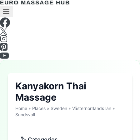
EURO MASSAGE HUB
Kanyakorn Thai
Massage
Home
»
Places
»
Sweden
»
Västernorrlands län
»
Sundsvall
🏷 Categories