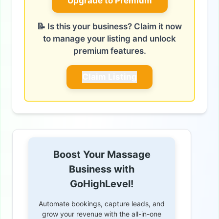
Upgrade to Premium
📝 Is this your business? Claim it now
to manage your listing and unlock
premium features.
Claim Listing
Boost Your Massage
Business with
GoHighLevel!
Automate bookings, capture leads, and
grow your revenue with the all-in-one