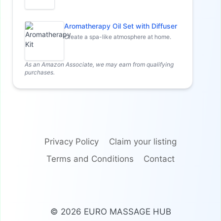
Aromatherapy Oil Set with Diffuser
Create a spa-like atmosphere at home.
As an Amazon Associate, we may earn from qualifying
purchases.
Privacy Policy
Claim your listing
Terms and Conditions
Contact
© 2026 EURO MASSAGE HUB