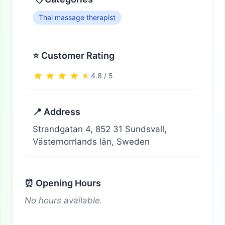
Thai massage therapist
⭐ Customer Rating
4.8 / 5
📍 Address
Strandgatan 4, 852 31 Sundsvall,
Västernorrlands län, Sweden
⏰ Opening Hours
No hours available.