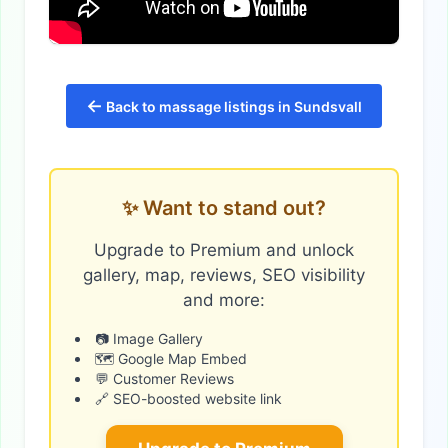
←
Back to massage listings in Sundsvall
✨ Want to stand out?
Upgrade to Premium and unlock
gallery, map, reviews, SEO visibility
and more:
📷 Image Gallery
🗺️ Google Map Embed
💬 Customer Reviews
🔗 SEO-boosted website link