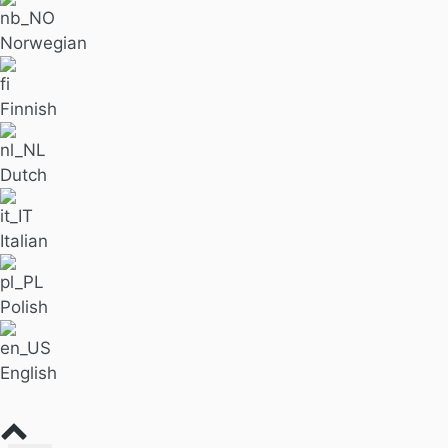
Norwegian
Finnish
Dutch
Italian
Polish
English