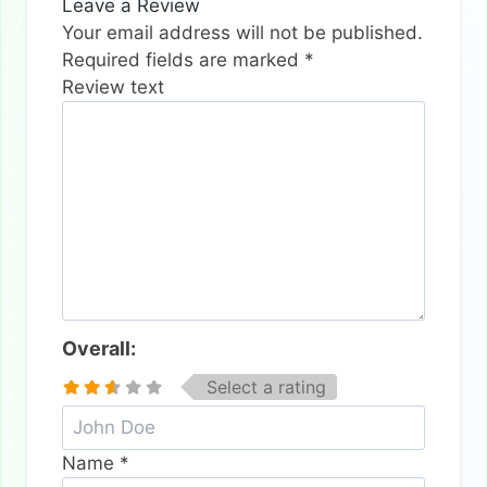
Leave a Review
Your email address will not be published.
Required fields are marked
*
Review text
Overall:
Select a rating
Name
*