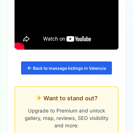
←
Back to massage listings in Valencia
Want to stand out?
Upgrade to Premium and unlock
gallery, map, reviews, SEO visibility
and more: