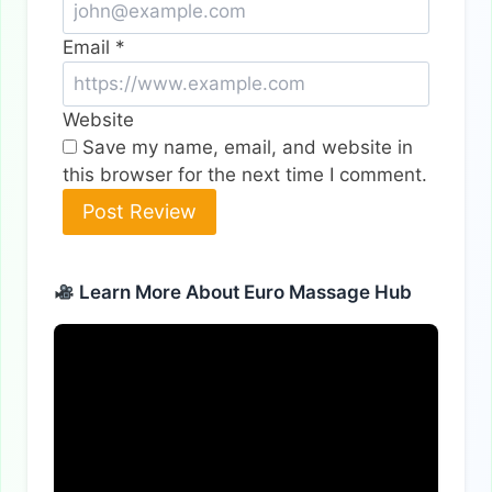
Email
*
Website
Save my name, email, and website in
this browser for the next time I comment.
Alternative:
Learn More About Euro Massage Hub