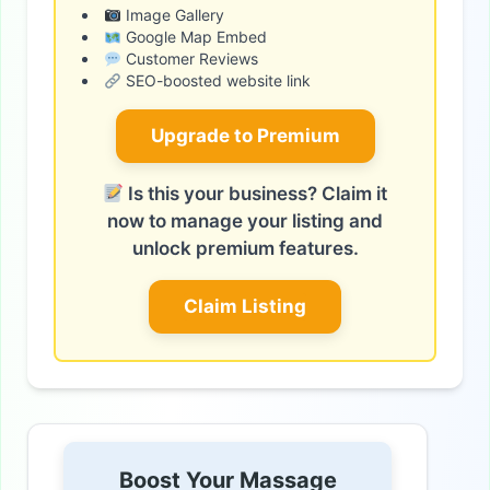
Image Gallery
Google Map Embed
Customer Reviews
SEO-boosted website link
Upgrade to Premium
Is this your business? Claim it
now to manage your listing and
unlock premium features.
Claim Listing
Boost Your Massage