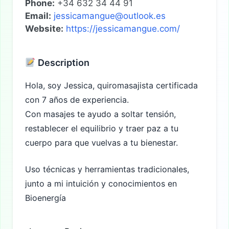
Phone:
+34 632 34 44 91
Email:
jessicamangue@outlook.es
Website:
https://jessicamangue.com/
Description
Hola, soy Jessica, quiromasajista certificada
con 7 años de experiencia.
Con masajes te ayudo a soltar tensión,
restablecer el equilibrio y traer paz a tu
cuerpo para que vuelvas a tu bienestar.
Uso técnicas y herramientas tradicionales,
junto a mi intuición y conocimientos en
Bioenergía