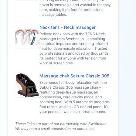
cover is removable and washable for easy
care, making it perfect for professional
massage tables.
Neck tens - Neck massager
Relieve neck pain with the TENS Neck
Massager from Swehealth – combining
electrical impulses and soothing infrared
heat for deep muscle relaxation. Trusted
by professionals and loved by thousands,
it’s perfect for anyone with tension from
work or screen time.
Massage chair Sakura Classic 305
Experience full-body relaxation with the
Sakura Classic 305 massage chair –
featuring deep-tissue massage, air
compression, zero gravity mode, and
soothing heat. With 5 automatic programs,
foot rollers, and an LCD control panel, it’s
your personal wellness retreat at home.
These links are part of our partnership with Swehealth.
We may earn a small commission on purchases.