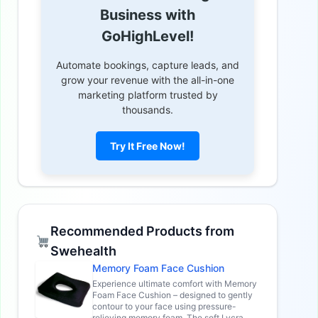
Business with
GoHighLevel!
Automate bookings, capture leads, and
grow your revenue with the all-in-one
marketing platform trusted by
thousands.
Try It Free Now!
Recommended Products from
Swehealth
Memory Foam Face Cushion
Experience ultimate comfort with Memory
Foam Face Cushion – designed to gently
contour to your face using pressure-
relieving memory foam. The soft Lycra