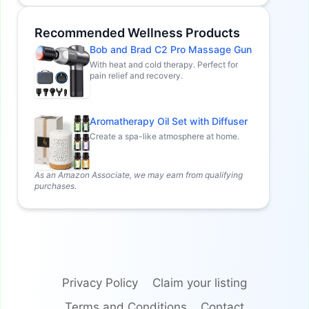
Recommended Wellness Products
Bob and Brad C2 Pro Massage Gun
With heat and cold therapy. Perfect for
pain relief and recovery.
Aromatherapy Oil Set with Diffuser
Create a spa-like atmosphere at home.
As an Amazon Associate, we may earn from qualifying
purchases.
Privacy Policy
Claim your listing
Terms and Conditions
Contact