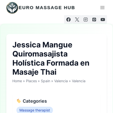
Skip
EURO MASSAGE HUB
to
content
Jessica Mangue
Quiromasajista
Holística Formada en
Masaje Thai
Home
»
Places
»
Spain
»
Valencia
»
Valencia
Categories
Massage therapist