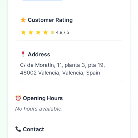
Customer Rating
4.9 / 5
Address
C/ de Moratín, 11, planta 3, pta 19,
46002 Valencia, Valencia, Spain
Opening Hours
No hours available.
Contact