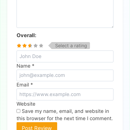
Overall:
Select a rating
Name
*
Email
*
Website
Save my name, email, and website in
this browser for the next time I comment.