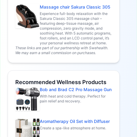
Massage chair Sakura Classic 305
Experience full-body relaxation with the
Sakura Classic 305 massage chair –
featuring deep-tissue massage, air
compression, zero gravity mode, and
soothing heat. With 5 automatic programs,
foot rollers, and an LCD control panel, it’s
your personal wellness retreat at home.
These links are part of our partnership with Swehealth.
We may earn a small commission on purchases.
Recommended Wellness Products
Bob and Brad C2 Pro Massage Gun
With heat and cold therapy. Perfect for
pain relief and recovery.
Aromatherapy Oil Set with Diffuser
Create a spa-like atmosphere at home.