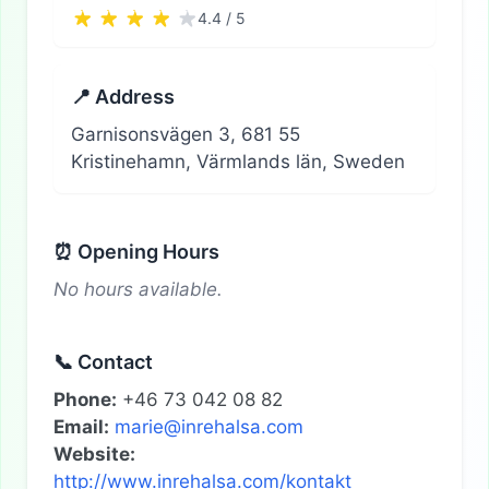
4.4 / 5
📍 Address
Garnisonsvägen 3, 681 55
Kristinehamn, Värmlands län, Sweden
⏰ Opening Hours
No hours available.
📞 Contact
Phone:
+46 73 042 08 82
Email:
marie@inrehalsa.com
Website:
http://www.inrehalsa.com/kontakt