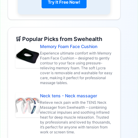
Try It Free Now!
🛒 Popular Picks from Swehealth
Memory Foam Face Cushion
Experience ultimate comfort with Memory
Foam Face Cushion – designed to gently
contour to your face using pressure-
relieving memory foam. The soft Lycra
cover is removable and washable for easy
care, making it perfect for professional
massage tables.
Neck tens - Neck massager
Relieve neck pain with the TENS Neck
Massager from Swehealth – combining
electrical impulses and soothing infrared
heat for deep muscle relaxation. Trusted
by professionals and loved by thousands,
it’s perfect for anyone with tension from
work or screen time.