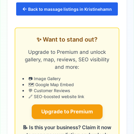
←
Back to massage listings in Kristinehamn
✨ Want to stand out?
Upgrade to Premium and unlock
gallery, map, reviews, SEO visibility
and more:
📷 Image Gallery
🗺️ Google Map Embed
💬 Customer Reviews
🔗 SEO-boosted website link
Upgrade to Premium
📝 Is this your business? Claim it now