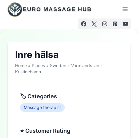
Skip
EURO MASSAGE HUB
to
content
Inre hälsa
Home
»
Places
»
Sweden
»
Värmlands län
»
Kristinehamn
🏷 Categories
Massage therapist
⭐ Customer Rating