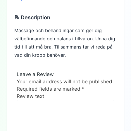
📝 Description
Massage och behandlingar som ger dig
välbefinnande och balans i tillvaron. Unna dig
tid till att må bra. Tillsammans tar vi reda på
vad din kropp behöver.
Leave a Review
Your email address will not be published.
Required fields are marked
*
Review text