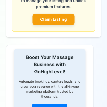
to manage your listing and unlock
premium features.
Claim Listing
Boost Your Massage
Business with
GoHighLevel!
Automate bookings, capture leads, and
grow your revenue with the all-in-one
marketing platform trusted by
thousands.