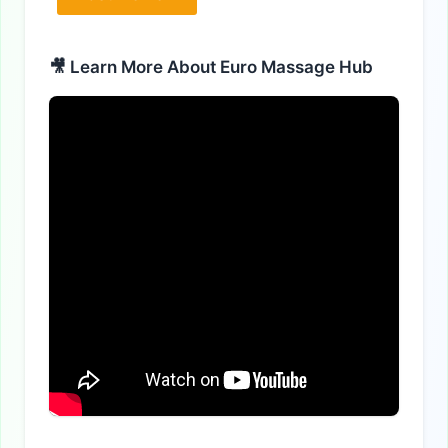
Alternative:
🎥 Learn More About Euro Massage Hub