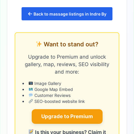
←
Back to massage listings in Indre By
Want to stand out?
Upgrade to Premium and unlock
gallery, map, reviews, SEO visibility
and more:
Image Gallery
Google Map Embed
Customer Reviews
SEO-boosted website link
Upgrade to Premium
Is this your business? Claim it