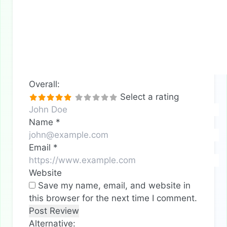
Overall:
Select a rating
Name
*
Email
*
Website
Save my name, email, and website in
this browser for the next time I comment.
Alternative: