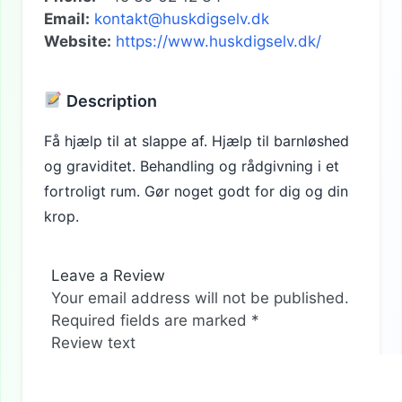
Email:
kontakt@huskdigselv.dk
Website:
https://www.huskdigselv.dk/
Description
Få hjælp til at slappe af. Hjælp til barnløshed
og graviditet. Behandling og rådgivning i et
fortroligt rum. Gør noget godt for dig og din
krop.
Leave a Review
Your email address will not be published.
Required fields are marked
*
Review text