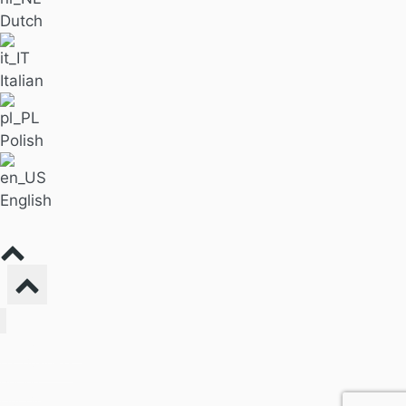
Dutch
Italian
Polish
English
Find Massage
For Business
Pricing
Our Blog