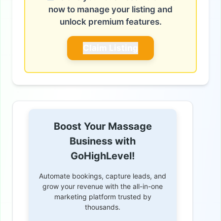
now to manage your listing and
unlock premium features.
Claim Listing
Boost Your Massage
Business with
GoHighLevel!
Automate bookings, capture leads, and
grow your revenue with the all-in-one
marketing platform trusted by
thousands.