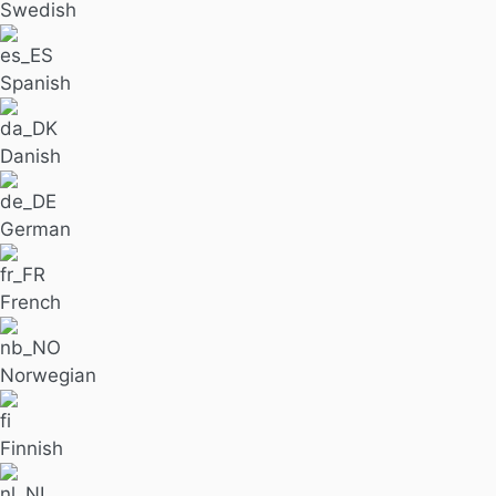
Swedish
Spanish
Danish
German
French
Norwegian
Finnish