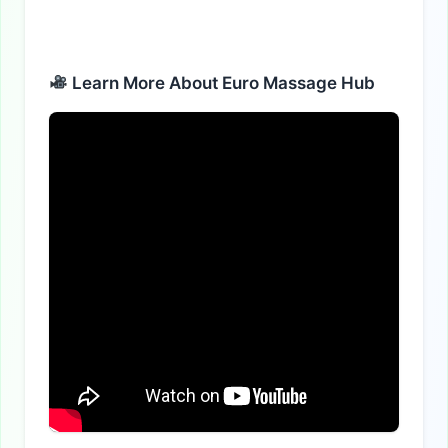
Learn More About Euro Massage Hub