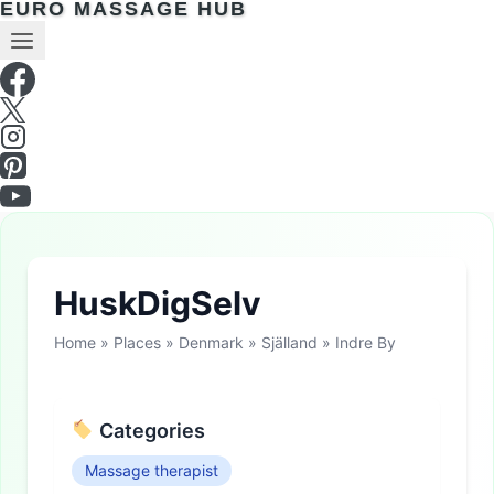
EURO MASSAGE HUB
HuskDigSelv
Home
»
Places
»
Denmark
»
Själland
»
Indre By
Categories
Massage therapist