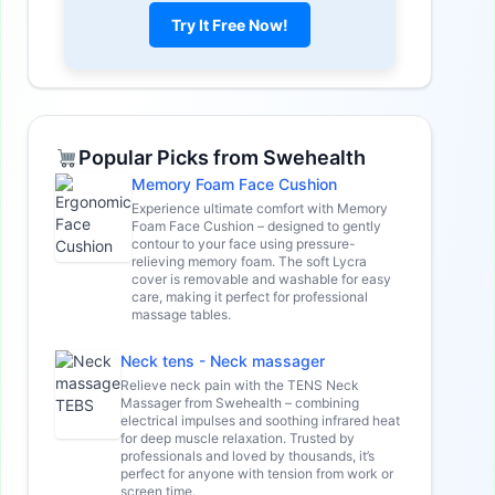
Try It Free Now!
Popular Picks from Swehealth
Memory Foam Face Cushion
Experience ultimate comfort with Memory
Foam Face Cushion – designed to gently
contour to your face using pressure-
relieving memory foam. The soft Lycra
cover is removable and washable for easy
care, making it perfect for professional
massage tables.
Neck tens - Neck massager
Relieve neck pain with the TENS Neck
Massager from Swehealth – combining
electrical impulses and soothing infrared heat
for deep muscle relaxation. Trusted by
professionals and loved by thousands, it’s
perfect for anyone with tension from work or
screen time.