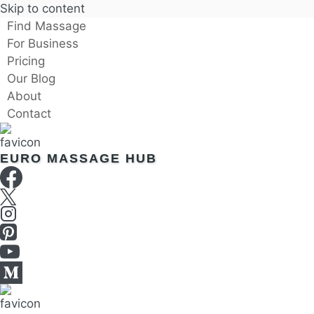
Skip to content
Find Massage
For Business
Pricing
Our Blog
About
Contact
EURO MASSAGE HUB