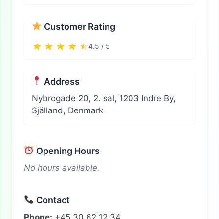
Customer Rating
4.5 / 5
Address
Nybrogade 20, 2. sal, 1203 Indre By,
Själland, Denmark
Opening Hours
No hours available.
Contact
Phone:
+45 30 62 12 34