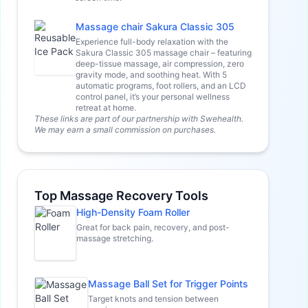
Massage chair Sakura Classic 305
Experience full-body relaxation with the
Sakura Classic 305 massage chair – featuring
deep-tissue massage, air compression, zero
gravity mode, and soothing heat. With 5
automatic programs, foot rollers, and an LCD
control panel, it’s your personal wellness
retreat at home.
These links are part of our partnership with Swehealth.
We may earn a small commission on purchases.
Top Massage Recovery Tools
High-Density Foam Roller
Great for back pain, recovery, and post-
massage stretching.
Massage Ball Set for Trigger Points
Target knots and tension between