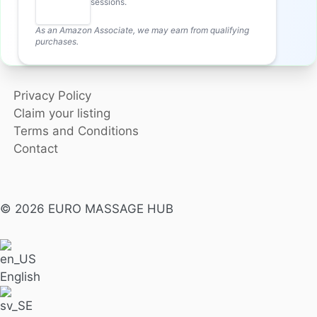
sessions.
As an Amazon Associate, we may earn from qualifying
purchases.
Privacy Policy
Claim your listing
Terms and Conditions
Contact
© 2026 EURO MASSAGE HUB
English