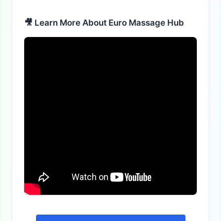
🎥 Learn More About Euro Massage Hub