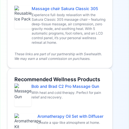
Massage chair Sakura Classic 305
Experience full-body relaxation with the
Sakura Classic 305 massage chair – featuring
deep-tissue massage, air compression, zero
gravity mode, and soothing heat. With 5
automatic programs, foot rollers, and an LCD
control panel, it’s your personal wellness
retreat at home.
These links are part of our partnership with Swehealth.
We may earn a small commission on purchases.
Recommended Wellness Products
Bob and Brad C2 Pro Massage Gun
With heat and cold therapy. Perfect for pain
relief and recovery.
Aromatherapy Oil Set with Diffuser
Create a spa-like atmosphere at home.