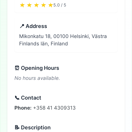
5.0 / 5
📍 Address
Mikonkatu 18, 00100 Helsinki, Västra
Finlands län, Finland
⏰ Opening Hours
No hours available.
📞 Contact
Phone:
+358 41 4309313
📝 Description