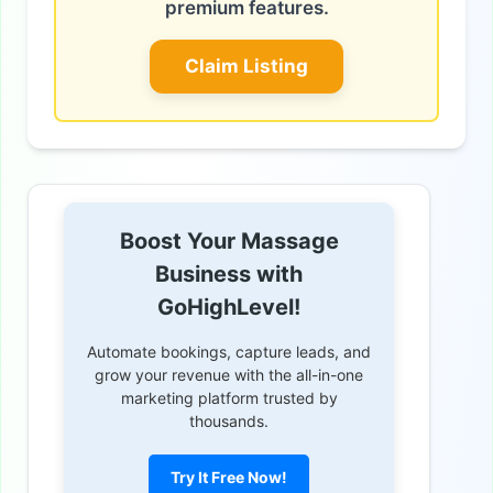
premium features.
Claim Listing
Boost Your Massage
Business with
GoHighLevel!
Automate bookings, capture leads, and
grow your revenue with the all-in-one
marketing platform trusted by
thousands.
Try It Free Now!