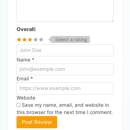
Overall:
Select a rating
Name
*
Email
*
Website
Save my name, email, and website in
this browser for the next time I comment.