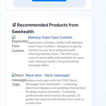
🛒 Recommended Products from
Swehealth
Memory Foam Face Cushion
Experience ultimate comfort with Memory
Foam Face Cushion – designed to gently
contour to your face using pressure-
relieving memory foam. The soft Lycra
cover is removable and washable for easy
care, making it perfect for professional
massage tables.
Neck tens - Neck massager
Relieve neck pain with the TENS Neck
Massager from Swehealth – combining
electrical impulses and soothing infrared heat
for deep muscle relaxation. Trusted by
professionals and loved by thousands, it’s
perfect for anyone with tension from work or
screen time.