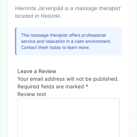
Hieronta Järvenpää is a massage therapist
located in Helsinki.
This massage therapist offers professional
service and relaxation in a calm environment.
Contact them today to learn more.
Leave a Review
Your email address will not be published.
Required fields are marked
*
Review text