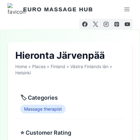
Skip
EURO MASSAGE HUB
to
content
Hieronta Järvenpää
Home
»
Places
»
Finland
»
Västra Finlands län
»
Helsinki
🏷 Categories
Massage therapist
⭐ Customer Rating