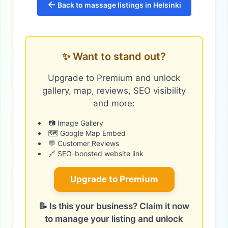
←
Back to massage listings in Helsinki
✨ Want to stand out?
Upgrade to Premium and unlock
gallery, map, reviews, SEO visibility
and more:
📷 Image Gallery
🗺️ Google Map Embed
💬 Customer Reviews
🔗 SEO-boosted website link
Upgrade to Premium
📝 Is this your business? Claim it now
to manage your listing and unlock