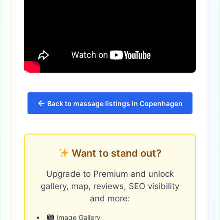
←
Back to massage listings in Copenhagen
Want to stand out?
Upgrade to Premium and unlock
gallery, map, reviews, SEO visibility
and more:
Image Gallery