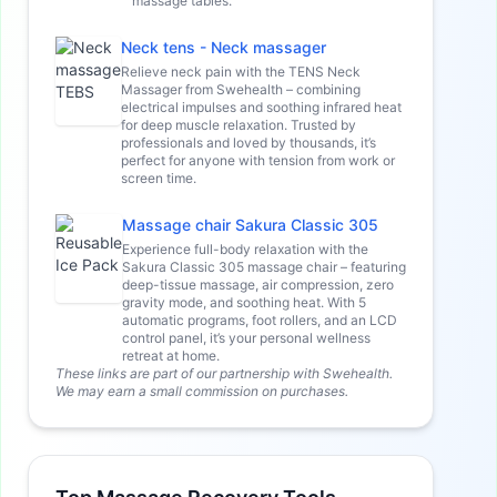
massage tables.
Neck tens - Neck massager
Relieve neck pain with the TENS Neck
Massager from Swehealth – combining
electrical impulses and soothing infrared heat
for deep muscle relaxation. Trusted by
professionals and loved by thousands, it’s
perfect for anyone with tension from work or
screen time.
Massage chair Sakura Classic 305
Experience full-body relaxation with the
Sakura Classic 305 massage chair – featuring
deep-tissue massage, air compression, zero
gravity mode, and soothing heat. With 5
automatic programs, foot rollers, and an LCD
control panel, it’s your personal wellness
retreat at home.
These links are part of our partnership with Swehealth.
We may earn a small commission on purchases.