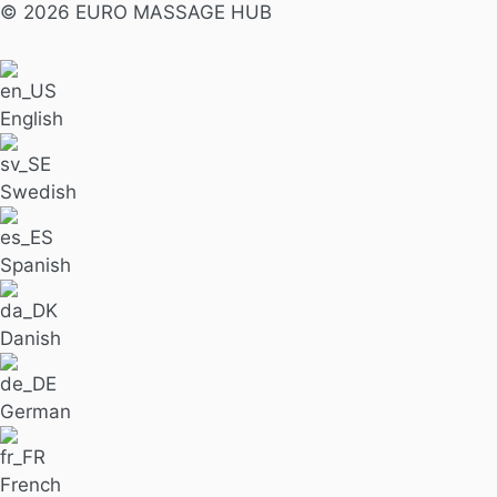
© 2026 EURO MASSAGE HUB
English
Swedish
Spanish
Danish
German
French