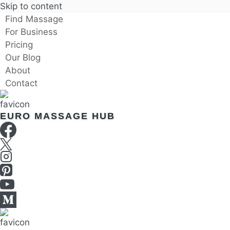
Skip to content
Find Massage
For Business
Pricing
Our Blog
About
Contact
EURO MASSAGE HUB