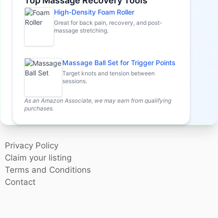
Top Massage Recovery Tools
High-Density Foam Roller
Great for back pain, recovery, and post-
massage stretching.
Massage Ball Set for Trigger Points
Target knots and tension between
sessions.
As an Amazon Associate, we may earn from qualifying
purchases.
Privacy Policy
Claim your listing
Terms and Conditions
Contact