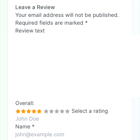
Leave a Review
Your email address will not be published.
Required fields are marked
*
Review text
Overall:
Select a rating
Name
*