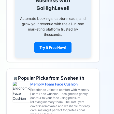
Business with
GoHighLevel!
Automate bookings, capture leads, and
grow your revenue with the all-in-one
marketing platform trusted by
thousands.
Try It Free Now!
Popular Picks from Swehealth
Memory Foam Face Cushion
Experience ultimate comfort with Memory
Foam Face Cushion – designed to gently
contour to your face using pressure-
relieving memory foam. The soft Lycra
cover is removable and washable for easy
care, making it perfect for professional