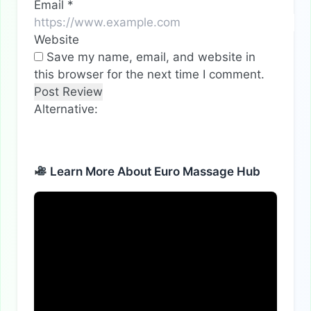
Email
*
Website
Save my name, email, and website in
this browser for the next time I comment.
Alternative:
Learn More About Euro Massage Hub