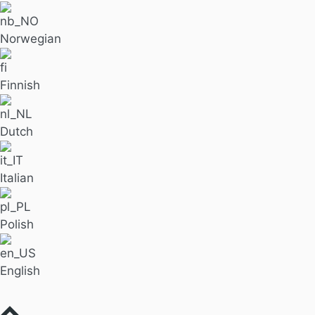
Norwegian
Finnish
Dutch
Italian
Polish
English