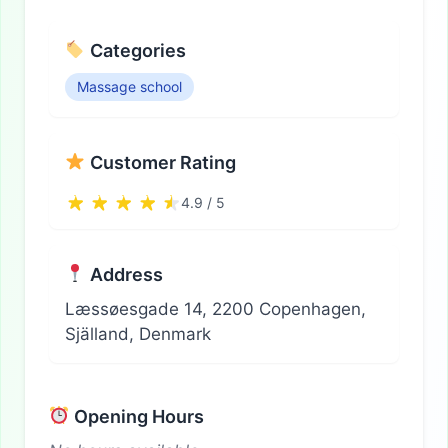
Categories
Massage school
Customer Rating
4.9 / 5
Address
Læssøesgade 14, 2200 Copenhagen,
Själland, Denmark
Opening Hours