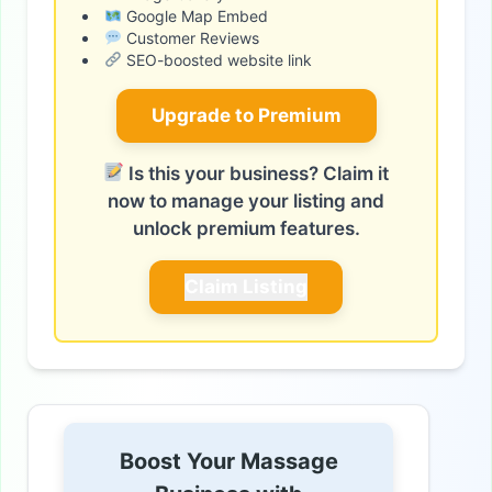
Google Map Embed
Customer Reviews
SEO-boosted website link
Upgrade to Premium
Is this your business? Claim it
now to manage your listing and
unlock premium features.
Claim Listing
Boost Your Massage