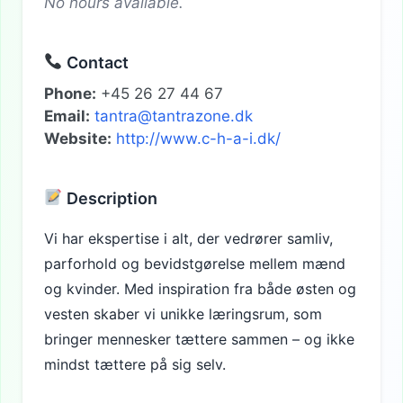
No hours available.
Contact
Phone:
+45 26 27 44 67
Email:
tantra@tantrazone.dk
Website:
http://www.c-h-a-i.dk/
Description
Vi har ekspertise i alt, der vedrører samliv,
parforhold og bevidstgørelse mellem mænd
og kvinder. Med inspiration fra både østen og
vesten skaber vi unikke læringsrum, som
bringer mennesker tættere sammen – og ikke
mindst tættere på sig selv.