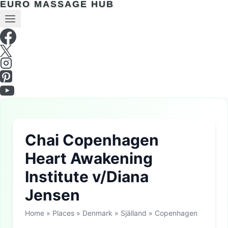
EURO MASSAGE HUB
Chai Copenhagen
Heart Awakening
Institute v/Diana
Jensen
Home
»
Places
»
Denmark
»
Själland
»
Copenhagen