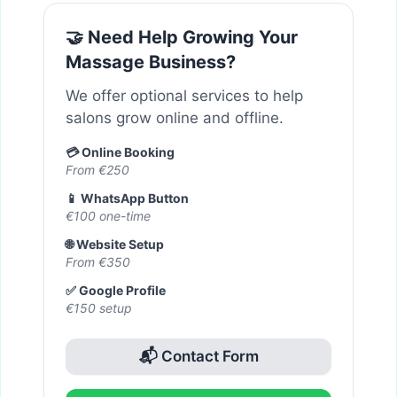
🤝 Need Help Growing Your
Massage Business?
We offer optional services to help
salons grow online and offline.
💳 Online Booking
From €250
📱 WhatsApp Button
€100 one-time
🌐 Website Setup
From €350
✅ Google Profile
€150 setup
📬 Contact Form