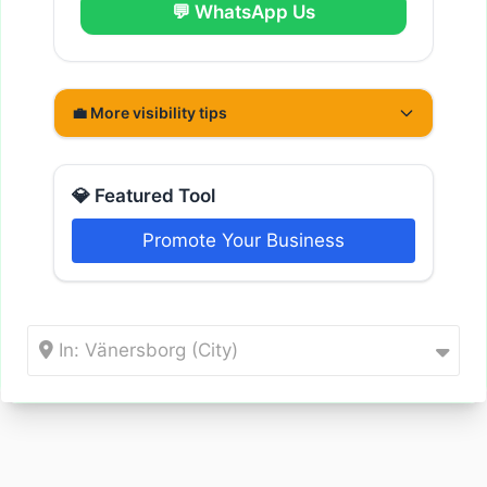
💬 WhatsApp Us
💼 More visibility tips
💎 Featured Tool
Promote Your Business
In: Vänersborg (City)