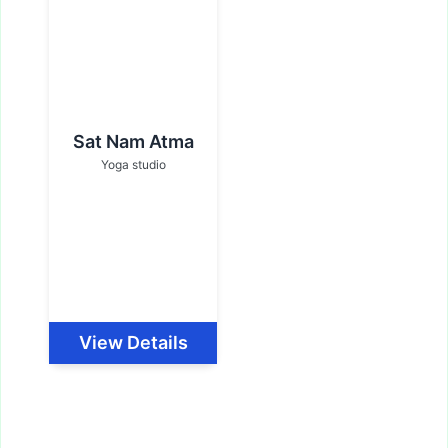
Sat Nam Atma
Yoga studio
View Details