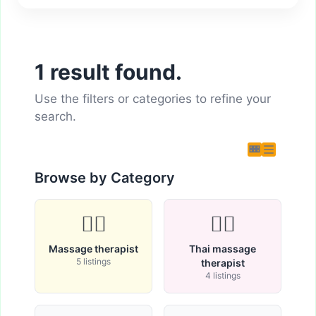
1 result found.
Use the filters or categories to refine your
search.
Browse by Category
💆‍♂️
🧘‍♀️
Massage therapist
Thai massage
5 listings
therapist
4 listings