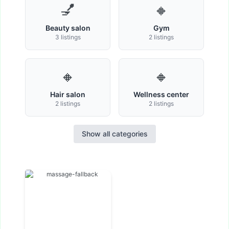
💅
🔸
Beauty salon
Gym
3 listings
2 listings
🔸
🔸
Hair salon
Wellness center
2 listings
2 listings
Show all categories