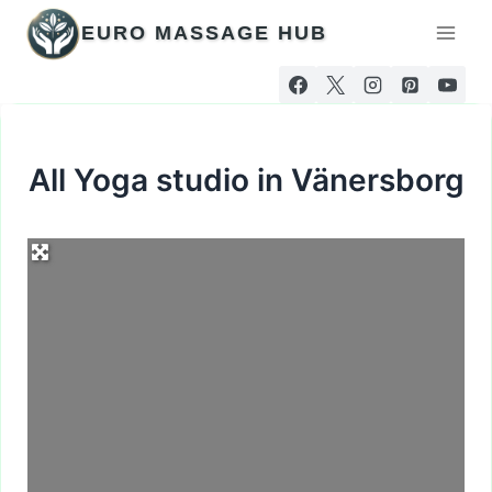
Skip
EURO MASSAGE HUB
to
content
All Yoga studio in Vänersborg