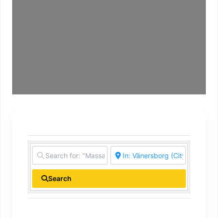
Search