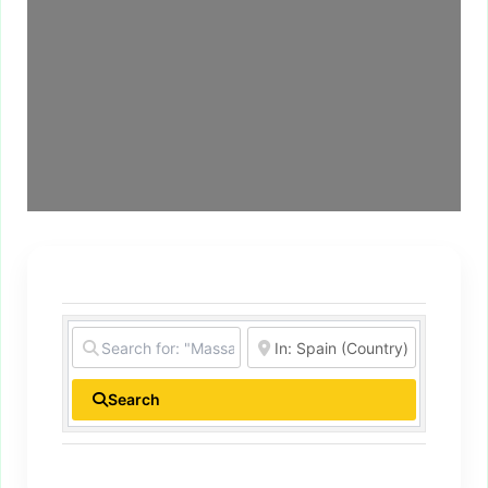
Search