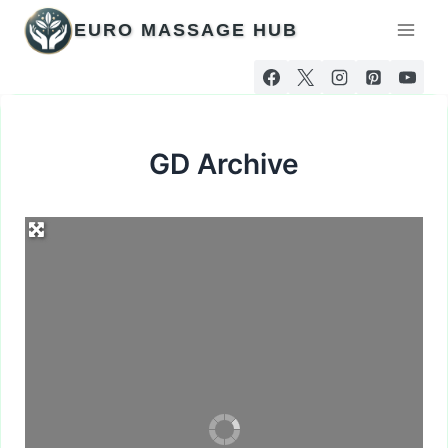
Skip
EURO MASSAGE HUB
to
content
GD Archive