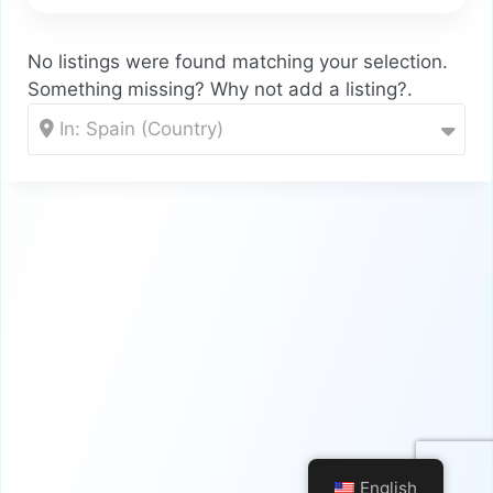
No listings were found matching your selection.
Something missing? Why not
add a listing?
.
In: Spain (Country)
English