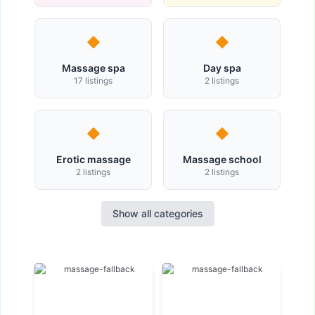
Massage spa
Day spa
17 listings
2 listings
Erotic massage
Massage school
2 listings
2 listings
Show all categories