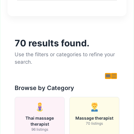
70 results found.
Use the filters or categories to refine your
search.
Browse by Category
Thai massage
Massage therapist
70 listings
therapist
96 listings