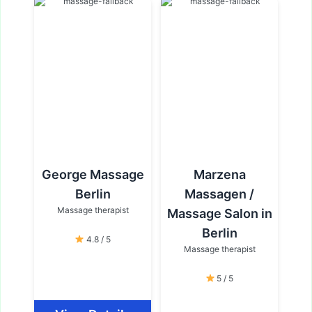
George Massage
Marzena
Berlin
Massagen /
Massage therapist
Massage Salon in
Berlin
4.8 / 5
Massage therapist
5 / 5