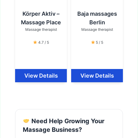
Körper Aktiv –
Baja massages
Massage Place
Berlin
Massage therapist
Massage therapist
4.7 / 5
5 / 5
View Details
View Details
Need Help Growing Your
Massage Business?