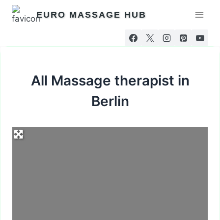
Skip
EURO MASSAGE HUB
to
content
All Massage therapist in
Berlin