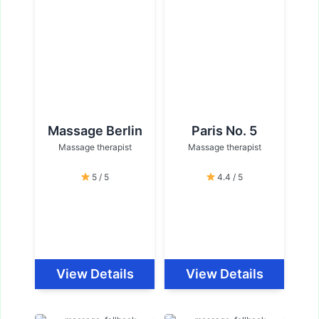
Massage Berlin
Paris No. 5
Massage therapist
Massage therapist
5 / 5
4.4 / 5
View Details
View Details