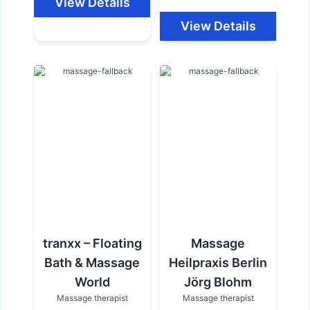
View Details
View Details
tranxx – Floating
Massage
Bath & Massage
Heilpraxis Berlin
World
Jörg Blohm
Massage therapist
Massage therapist