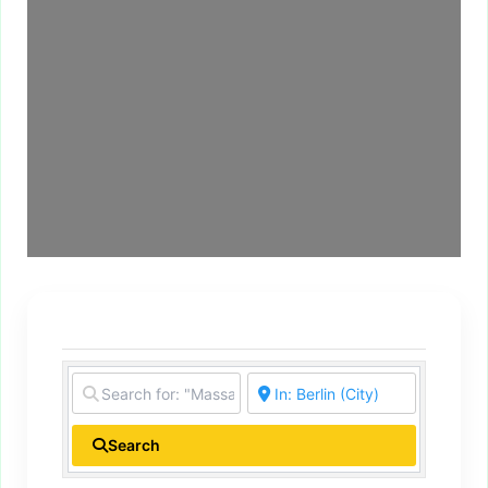
Search