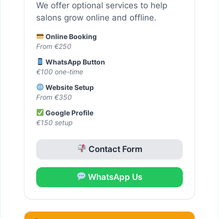
We offer optional services to help
salons grow online and offline.
Online Booking
From €250
WhatsApp Button
€100 one-time
Website Setup
From €350
Google Profile
€150 setup
Contact Form
WhatsApp Us