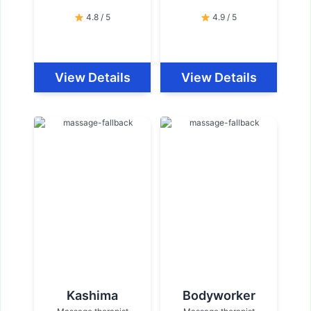
4.8 / 5
4.9 / 5
View Details
View Details
Kashima
Bodyworker