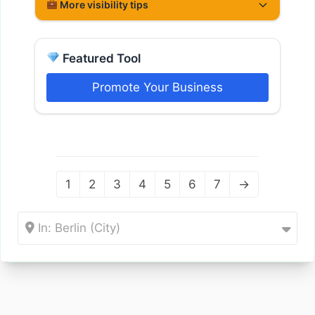
More visibility tips
Featured Tool
Promote Your Business
1
2
3
4
5
6
7
→
In: Berlin (City)