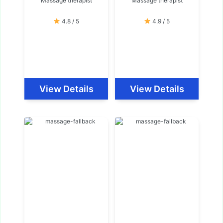
Massage therapist
Massage therapist
4.8 / 5
4.9 / 5
View Details
View Details