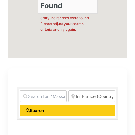
Found
Sorry, no records were found.
Please adjust your search
criteria and try again.
Search