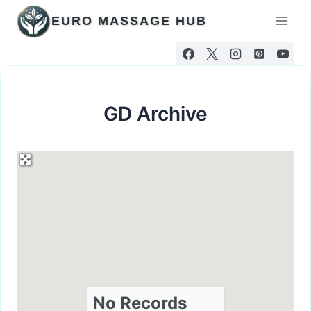
Skip
EURO MASSAGE HUB
to
content
GD Archive
No Records