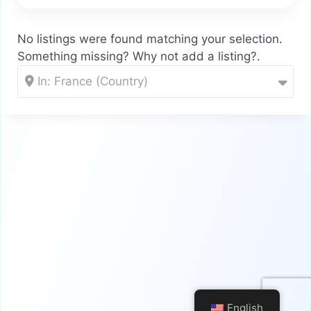
No listings were found matching your selection.
Something missing? Why not
add a listing?
.
In: France (Country)
English