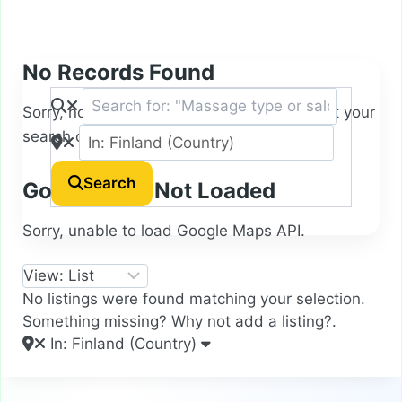
No Records Found
Sorry, no records were found. Please adjust your
search criteria and try again.
Search
Google Map Not Loaded
Sorry, unable to load Google Maps API.
No listings were found matching your selection.
Something missing? Why not
add a listing?
.
In: Finland (Country)