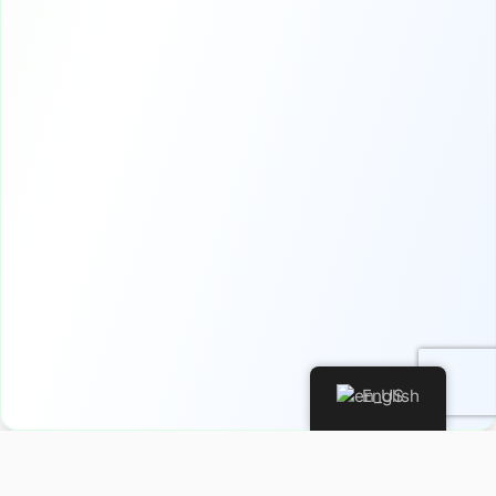
English
Privacy Policy