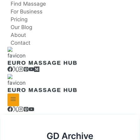
Skip
Find Massage
to
For Business
content
Pricing
Our Blog
About
Contact
EURO MASSAGE HUB
EURO MASSAGE HUB
GD Archive