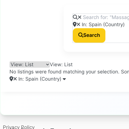
Search
View: List
No listings were found matching your selection. S
In: Spain (Country)
Privacy Policy