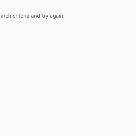
rch criteria and try again.