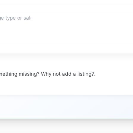
omething missing? Why not
add a listing?
.