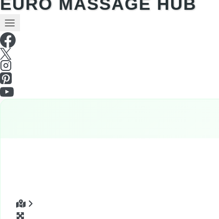
EURO MASSAGE HUB