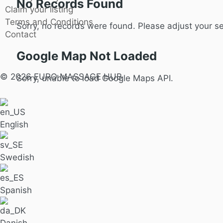
No Records Found
Claim your listing
Terms and Conditions
Sorry, no records were found. Please adjust your sea
Contact
Google Map Not Loaded
© 2026 EURO MASSAGE HUB
Sorry, unable to load Google Maps API.
English
Swedish
Spanish