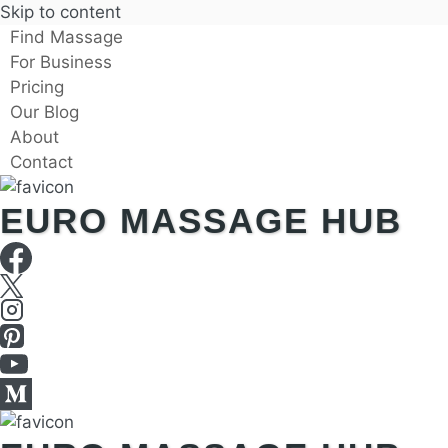
Skip to content
Find Massage
For Business
Pricing
Our Blog
About
Contact
EURO MASSAGE HUB