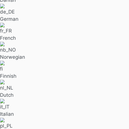
Danish
German
French
Norwegian
Finnish
Dutch
Italian