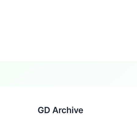
GD Archive