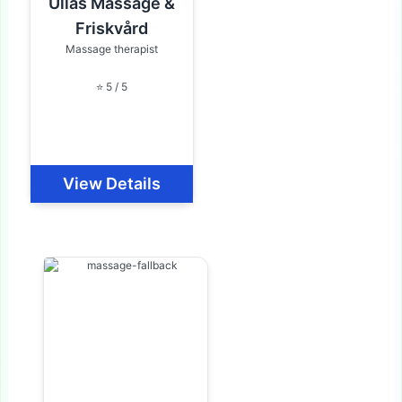
Ullas Massage &
Friskvård
Massage therapist
⭐ 5 / 5
View Details