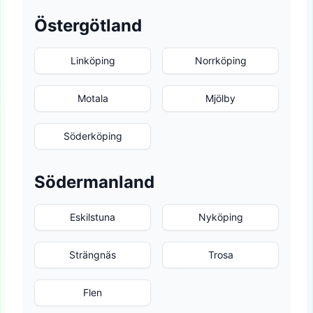
Östergötland
Linköping
Norrköping
Motala
Mjölby
Söderköping
Södermanland
Eskilstuna
Nyköping
Strängnäs
Trosa
Flen