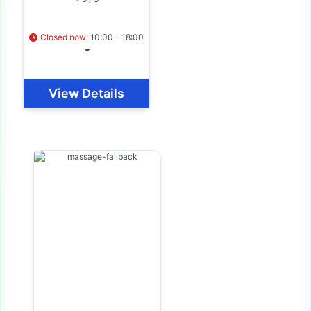
Closed now
:
10:00 - 18:00
View Details