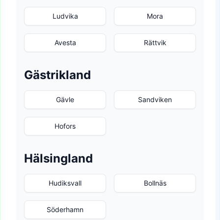
Ludvika
Mora
Avesta
Rättvik
Gästrikland
Gävle
Sandviken
Hofors
Hälsingland
Hudiksvall
Bollnäs
Söderhamn