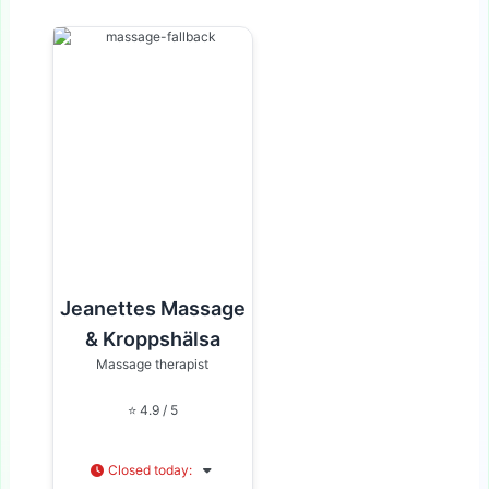
Jeanettes Massage
& Kroppshälsa
Massage therapist
⭐ 4.9 / 5
Closed today
: