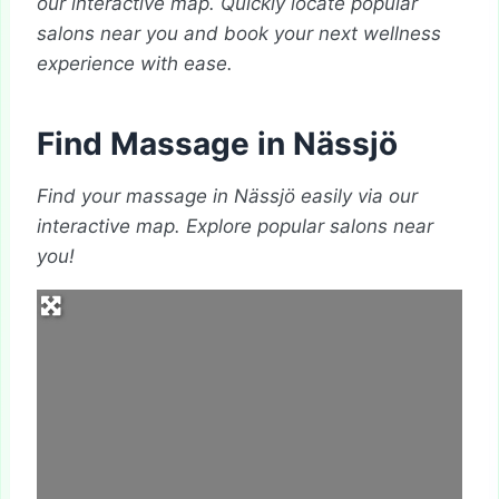
our interactive map. Quickly locate popular
salons near you and book your next wellness
experience with ease.
Find Massage in Nässjö
Find your massage in Nässjö easily via our
interactive map. Explore popular salons near
you!