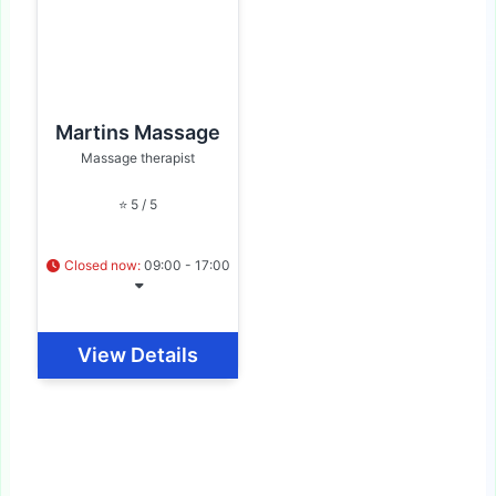
Martins Massage
Massage therapist
⭐ 5 / 5
Closed now
:
09:00 - 17:00
View Details