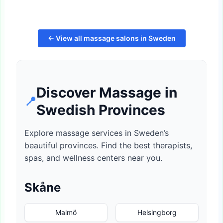
← View all massage salons in Sweden
Discover Massage in
📍
Swedish Provinces
Explore massage services in Sweden’s
beautiful provinces. Find the best therapists,
spas, and wellness centers near you.
Skåne
Malmö
Helsingborg