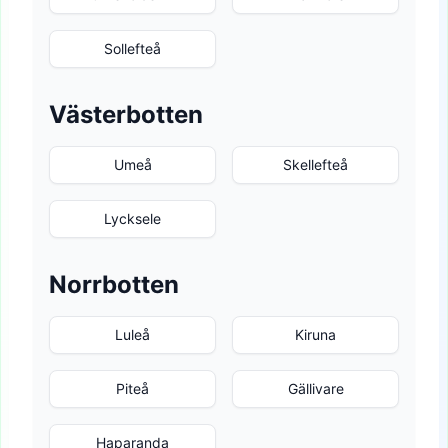
Sollefteå
Västerbotten
Umeå
Skellefteå
Lycksele
Norrbotten
Luleå
Kiruna
Piteå
Gällivare
Haparanda