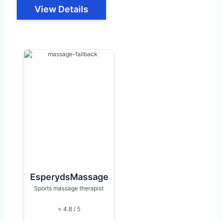
View Details
EsperydsMassage
Sports massage therapist
⭐ 4.8 / 5