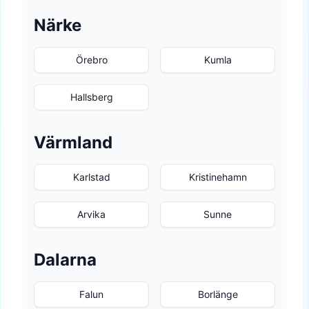
Närke
Örebro
Kumla
Hallsberg
Värmland
Karlstad
Kristinehamn
Arvika
Sunne
Dalarna
Falun
Borlänge