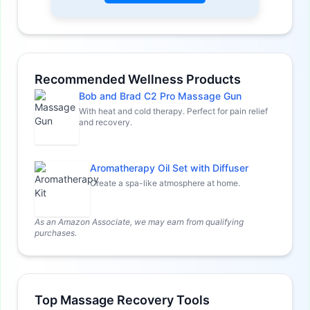
Recommended Wellness Products
Bob and Brad C2 Pro Massage Gun
With heat and cold therapy. Perfect for pain relief
and recovery.
Aromatherapy Oil Set with Diffuser
Create a spa-like atmosphere at home.
As an Amazon Associate, we may earn from qualifying
purchases.
Top Massage Recovery Tools