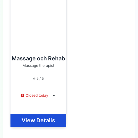
Massage och Rehab
Massage therapist
⭐ 5 / 5
Closed today
:
View Details