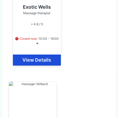
Exotic Wells
Massage therapist
⭐ 4.9 / 5
Closed now
:
10:00 - 16:00
View Details