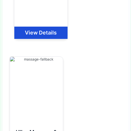
View Details