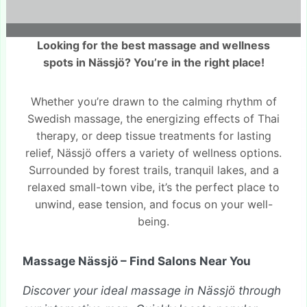
Looking for the best massage and wellness
spots in Nässjö? You’re in the right place!
Whether you’re drawn to the calming rhythm of
Swedish massage, the energizing effects of Thai
therapy, or deep tissue treatments for lasting
relief, Nässjö offers a variety of wellness options.
Surrounded by forest trails, tranquil lakes, and a
relaxed small-town vibe, it’s the perfect place to
unwind, ease tension, and focus on your well-
being.
Massage Nässjö – Find Salons Near You
Discover your ideal massage in Nässjö through