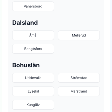
Vänersborg
Dalsland
Åmål
Mellerud
Bengtsfors
Bohuslän
Uddevalla
Strömstad
Lysekil
Marstrand
Kungälv