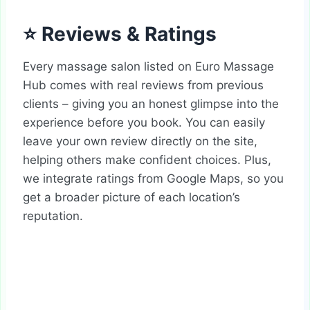
⭐ Reviews & Ratings
Every massage salon listed on Euro Massage
Hub comes with real reviews from previous
clients – giving you an honest glimpse into the
experience before you book. You can easily
leave your own review directly on the site,
helping others make confident choices. Plus,
we integrate ratings from Google Maps, so you
get a broader picture of each location’s
reputation.