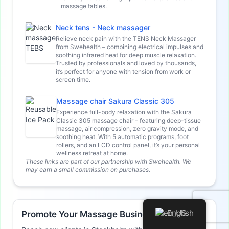
massage tables.
Neck tens - Neck massager
Relieve neck pain with the TENS Neck Massager
from Swehealth – combining electrical impulses and
soothing infrared heat for deep muscle relaxation.
Trusted by professionals and loved by thousands,
it’s perfect for anyone with tension from work or
screen time.
Massage chair Sakura Classic 305
Experience full-body relaxation with the Sakura
Classic 305 massage chair – featuring deep-tissue
massage, air compression, zero gravity mode, and
soothing heat. With 5 automatic programs, foot
rollers, and an LCD control panel, it’s your personal
wellness retreat at home.
These links are part of our partnership with Swehealth. We
may earn a small commission on purchases.
English
Promote Your Massage Business