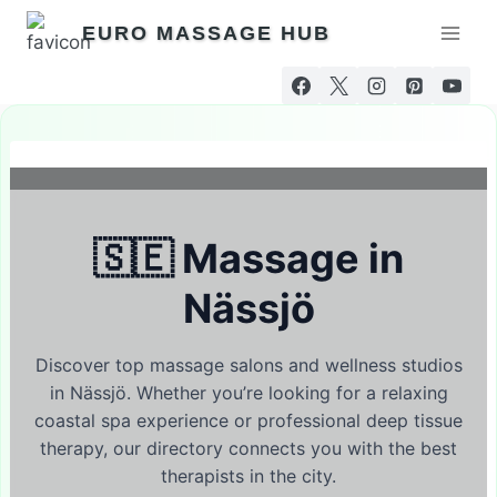
Skip
EURO MASSAGE HUB
to
content
🇸🇪 Massage in
Nässjö
Discover top massage salons and wellness studios
in Nässjö. Whether you’re looking for a relaxing
coastal spa experience or professional deep tissue
therapy, our directory connects you with the best
therapists in the city.