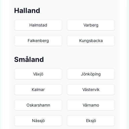
Halland
Halmstad
Varberg
Falkenberg
Kungsbacka
Småland
Växjö
Jönköping
Kalmar
Västervik
Oskarshamn
Värnamo
Nässjö
Eksjö