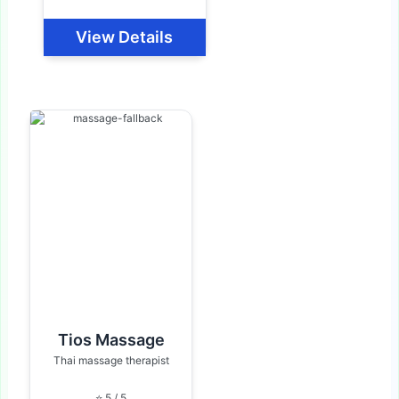
View Details
Tios Massage
Thai massage therapist
⭐ 5 / 5