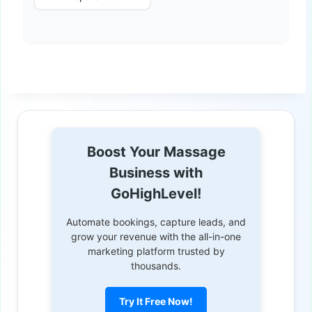
Boost Your Massage
Business with
GoHighLevel!
Automate bookings, capture leads, and
grow your revenue with the all-in-one
marketing platform trusted by
thousands.
Try It Free Now!