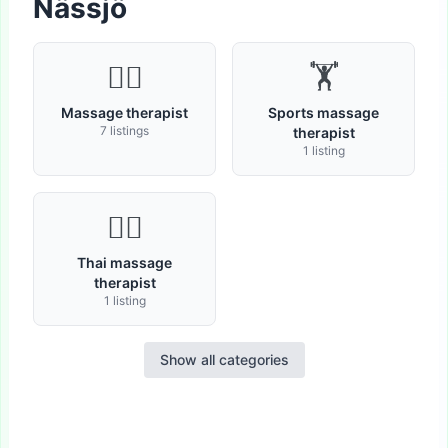
Nässjö
💆‍♂️
🏋
Massage therapist
Sports massage
7 listings
therapist
1 listing
🧘‍♀️
Thai massage
therapist
1 listing
Show all categories