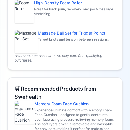
High-Density Foam Roller
Great for back pain, recovery, and post-massage
stretching.
Massage Ball Set for Trigger Points
Target knots and tension between sessions.
As an Amazon Associate, we may earn from qualifying
purchases.
🛒 Recommended Products from
Swehealth
Memory Foam Face Cushion
Experience ultimate comfort with Memory Foam
Face Cushion – designed to gently contour to
your face using pressure-relieving memory foam.
The soft Lycra cover is removable and washable
for easy care, making it perfect for professional