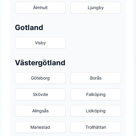
Älmhult
Ljungby
Gotland
Visby
Västergötland
Göteborg
Borås
Skövde
Falköping
Alingsås
Lidköping
Mariestad
Trollhättan