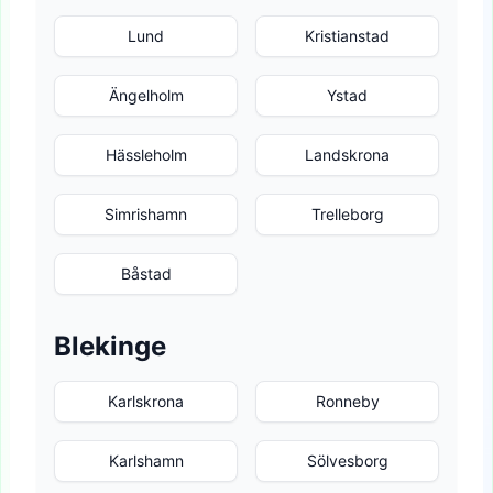
Lund
Kristianstad
Ängelholm
Ystad
Hässleholm
Landskrona
Simrishamn
Trelleborg
Båstad
Blekinge
Karlskrona
Ronneby
Karlshamn
Sölvesborg