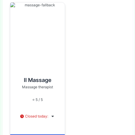
Il Massage
Massage therapist
⭐ 5 / 5
Closed today
: