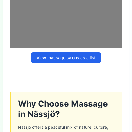
View massage salons as a list
Why Choose Massage
in Nässjö?
Nässjö offers a peaceful mix of nature, culture,