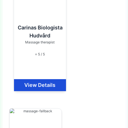
Carinas Biologista
Hudvård
Massage therapist
⭐ 5 / 5
View Details