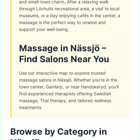
and small-town charm. After a relaxing walk
through Lövhults recreational area, a visit to local
museums, or a day enjoying cafés in the center, a
massage is the perfect way to unwind and
support your well-being.
Massage in Nässjö –
Find Salons Near You
Use our interactive map to explore trusted
massage salons in Nässjö. Whether you’re in the
town center, Gamlarp, or near Handskeryd, you’ll
find experienced therapists offering Swedish
massage, Thai therapy, and tailored wellness
treatments.
Browse by Category in