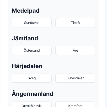
Medelpad
Sundsvall
Timrå
Jämtland
Östersund
Åre
Härjedalen
Sveg
Funäsdalen
Ångermanland
Örnsköldsvik
Kramfors