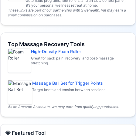
automatic programs, foot rollers, and an LCD control panel,
it’s your personal wellness retreat at home.
These links are part of our partnership with Swehealth. We may earn a
small commission on purchases.
Top Massage Recovery Tools
High-Density Foam Roller
Great for back pain, recovery, and post-massage
stretching.
Massage Ball Set for Trigger Points
Target knots and tension between sessions.
As an Amazon Associate, we may earn from qualifying purchases.
💎 Featured Tool