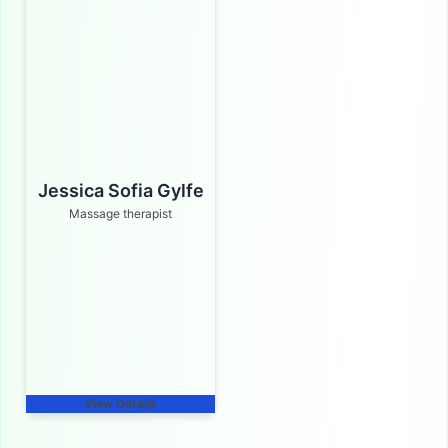
Jessica Sofia Gylfe
Massage therapist
View Details