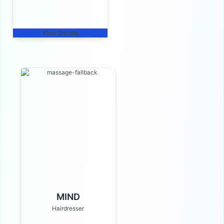
View Details
MIND
Hairdresser