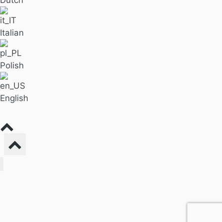
Italian
Polish
English
Find Massage
For Business
Pricing
Our Blog
About