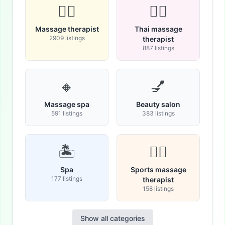
💆‍♂️
🧘‍♀️
Massage therapist
Thai massage
2909 listings
therapist
887 listings
🔸
💅
Massage spa
Beauty salon
591 listings
383 listings
🏝️
🏋️‍♀️
Spa
Sports massage
177 listings
therapist
158 listings
Show all categories