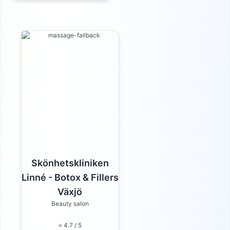
Skönhetskliniken
Linné - Botox & Fillers
Växjö
Beauty salon
⭐ 4.7 / 5