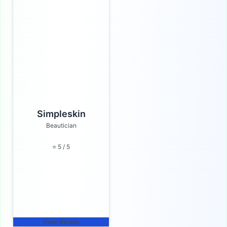
Simpleskin
Beautician
⭐ 5 / 5
View Details