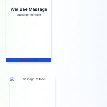
WellBee Massage
Massage therapist
View Details