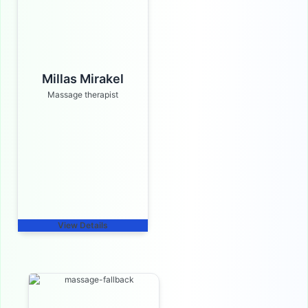
Millas Mirakel
Massage therapist
View Details