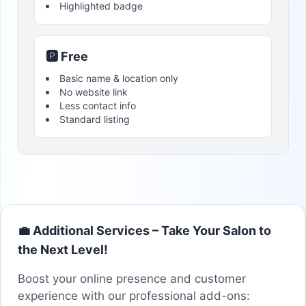
Highlighted badge
🅿️ Free
Basic name & location only
No website link
Less contact info
Standard listing
💼 Additional Services – Take Your Salon to
the Next Level!
Boost your online presence and customer
experience with our professional add-ons: