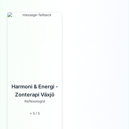
Harmoni & Energi -
Zonterapi Växjö
Reflexologist
⭐ 5 / 5