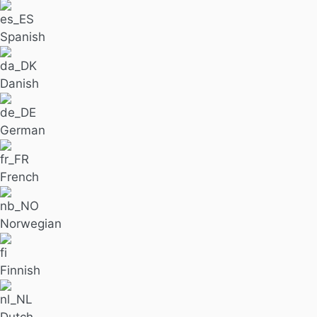
Spanish
Danish
German
French
Norwegian
Finnish
Dutch