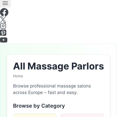
All Massage Parlors
Home
Browse professional massage salons
across Europe – fast and easy.
Browse by Category