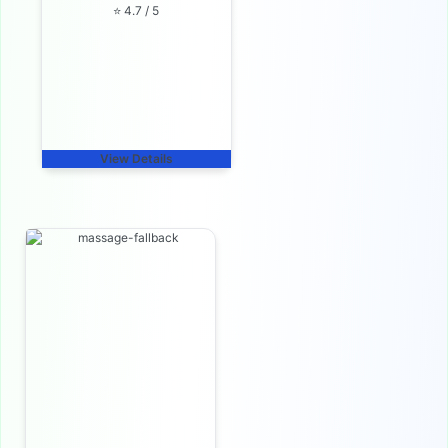
⭐ 4.7 / 5
View Details