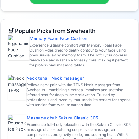
🛒 Popular Picks from Swehealth
Memory Foam Face Cushion
Experience ultimate comfort with Memory Foam Face
Cushion – designed to gently contour to your face using
pressure-relieving memory foam. The soft Lycra cover is
removable and washable for easy care, making it perfect
for professional massage tables.
Neck tens - Neck massager
Relieve neck pain with the TENS Neck Massager from
Swehealth – combining electrical impulses and soothing
infrared heat for deep muscle relaxation. Trusted by
professionals and loved by thousands, it’s perfect for anyone
with tension from work or screen time.
Massage chair Sakura Classic 305
Experience full-body relaxation with the Sakura Classic 305
massage chair – featuring deep-tissue massage, air
compression, zero gravity mode, and soothing heat. With 5