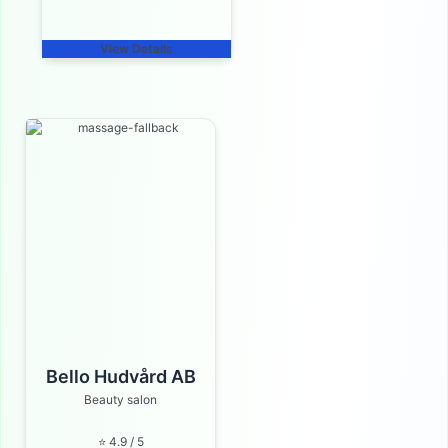
View Details
Bello Hudvård AB
Beauty salon
⭐ 4.9 / 5