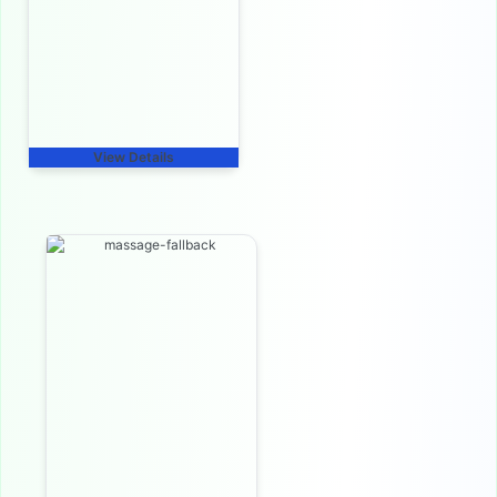
View Details