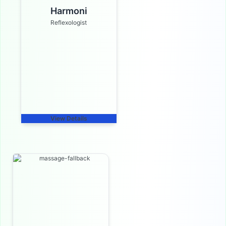
Harmoni
Reflexologist
View Details