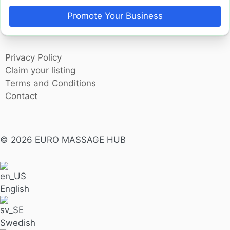
Promote Your Business
Privacy Policy
Claim your listing
Terms and Conditions
Contact
© 2026 EURO MASSAGE HUB
English
Swedish