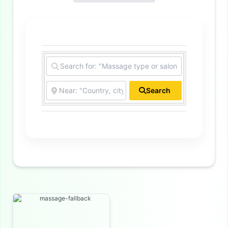
Search