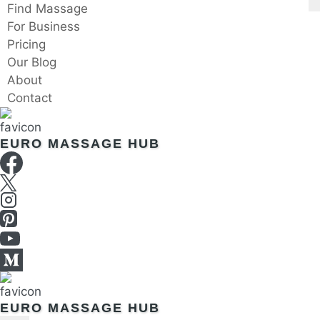
Skip
Find Massage
to
For Business
content
Pricing
Our Blog
About
Contact
EURO MASSAGE HUB
EURO MASSAGE HUB