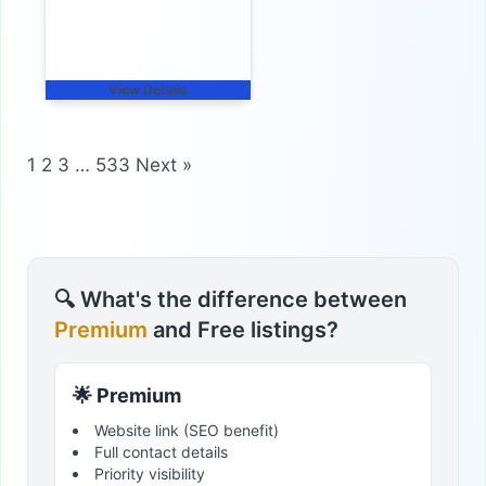
View Details
1
2
3
…
533
Next »
🔍 What's the difference between
Premium
and Free listings?
🌟 Premium
Website link (SEO benefit)
Full contact details
Priority visibility