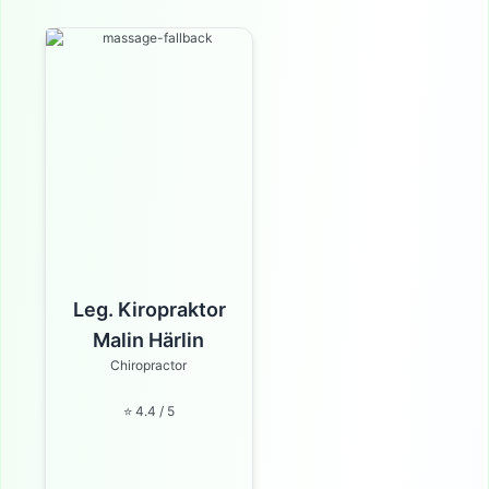
Leg. Kiropraktor
Malin Härlin
Chiropractor
⭐ 4.4 / 5