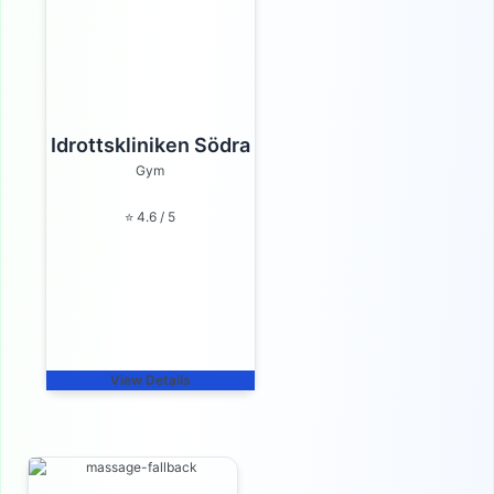
Idrottskliniken Södra
Gym
⭐ 4.6 / 5
View Details