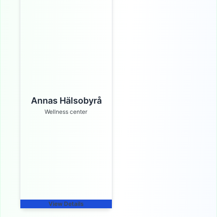
Annas Hälsobyrå
Wellness center
View Details