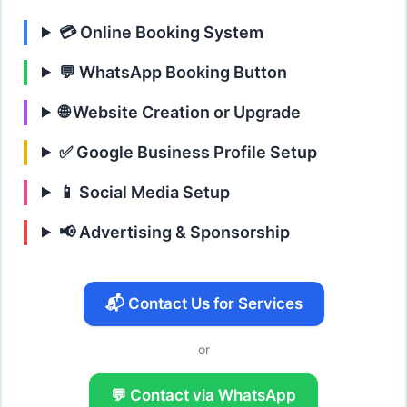
💳 Online Booking System
💬 WhatsApp Booking Button
🌐 Website Creation or Upgrade
✅ Google Business Profile Setup
📱 Social Media Setup
📢 Advertising & Sponsorship
📬 Contact Us for Services
or
💬 Contact via WhatsApp